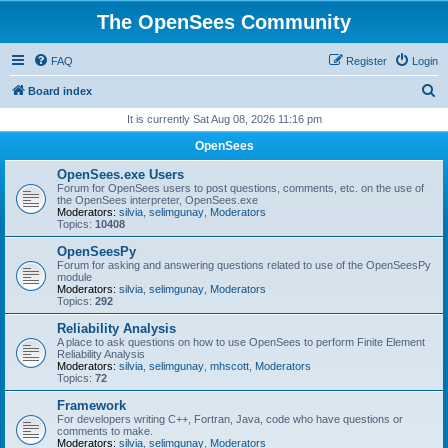
The OpenSees Community
FAQ
Register
Login
S
Board index
e
It is currently Sat Aug 08, 2026 11:16 pm
a
OpenSees
r
OpenSees.exe Users
c
Forum for OpenSees users to post questions, comments, etc. on the use of
the OpenSees interpreter, OpenSees.exe
h
Moderators:
silvia
,
selimgunay
,
Moderators
Topics:
10408
OpenSeesPy
Forum for asking and answering questions related to use of the OpenSeesPy
module
Moderators:
silvia
,
selimgunay
,
Moderators
Topics:
292
Reliability Analysis
A place to ask questions on how to use OpenSees to perform Finite Element
Reliability Analysis
Moderators:
silvia
,
selimgunay
,
mhscott
,
Moderators
Topics:
72
Framework
For developers writing C++, Fortran, Java, code who have questions or
comments to make.
Moderators:
silvia
,
selimgunay
,
Moderators