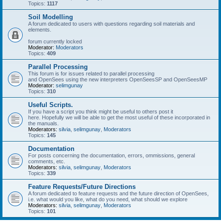
Topics:
1117
Soil Modelling
A forum dedicated to users with questions regarding soil materials and
elements.
forum currently locked
Moderator:
Moderators
Topics:
409
Parallel Processing
This forum is for issues related to parallel processing
and OpenSees using the new interpreters OpenSeesSP and OpenSeesMP
Moderator:
selimgunay
Topics:
310
Useful Scripts.
If you have a script you think might be useful to others post it
here. Hopefully we will be able to get the most useful of these incorporated in
the manuals.
Moderators:
silvia
,
selimgunay
,
Moderators
Topics:
145
Documentation
For posts concerning the documentation, errors, ommissions, general
comments, etc.
Moderators:
silvia
,
selimgunay
,
Moderators
Topics:
339
Feature Requests/Future Directions
A forum dedicated to feature requests and the future direction of OpenSees,
i.e. what would you like, what do you need, what should we explore
Moderators:
silvia
,
selimgunay
,
Moderators
Topics:
101