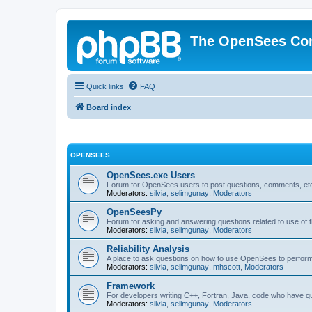
The OpenSees Co
Quick links
FAQ
Board index
OPENSEES
OpenSees.exe Users
Forum for OpenSees users to post questions, comments, etc
Moderators:
silvia
,
selimgunay
,
Moderators
OpenSeesPy
Forum for asking and answering questions related to use o
Moderators:
silvia
,
selimgunay
,
Moderators
Reliability Analysis
A place to ask questions on how to use OpenSees to perform F
Moderators:
silvia
,
selimgunay
,
mhscott
,
Moderators
Framework
For developers writing C++, Fortran, Java, code who have 
Moderators:
silvia
,
selimgunay
,
Moderators