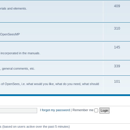
409
erials and elements.
310
nd OpenSeesMP
145
e incorporated in the manuals.
339
, general comments, etc.
101
on of OpenSees, i.e. what would you like, what do you need, what should
I forgot my password
|
Remember me
ts (based on users active over the past 5 minutes)