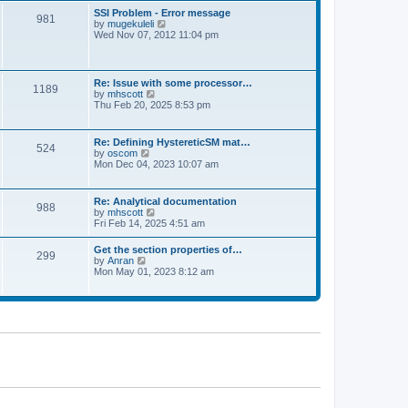
l
t
w
t
SSI Problem - Error message
a
981
t
p
V
by
mugekuleli
t
h
o
i
Wed Nov 07, 2012 11:04 pm
e
e
s
e
s
l
t
w
t
a
t
p
t
h
o
Re: Issue with some processor…
e
1189
e
s
V
by
mhscott
s
l
t
i
Thu Feb 20, 2025 8:53 pm
t
a
e
p
t
w
o
e
t
s
Re: Defining HystereticSM mat…
s
524
h
t
V
by
oscom
t
e
i
Mon Dec 04, 2023 10:07 am
p
l
e
o
a
w
s
t
t
t
Re: Analytical documentation
e
988
h
V
by
mhscott
s
e
i
Fri Feb 14, 2025 4:51 am
t
l
e
p
a
w
o
Get the section properties of…
t
299
t
s
V
by
Anran
e
h
t
i
Mon May 01, 2023 8:12 am
s
e
e
t
l
w
p
a
t
o
t
h
s
e
e
t
s
l
t
a
p
t
o
e
s
s
t
t
p