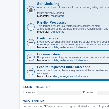
Soil Modelling
A forum dedicated to users with questions regarding soil mat
forum currently locked
Moderator:
Moderators
Parallel Processing
This forum is for issues related to parallel processing
and OpenSees using the new interpreters OpenSeesSP a
Moderator:
selimgunay
Useful Scripts.
If you have a script you think might be useful to others post it
here. Hopefully we will be able to get the most useful of thes
Moderators:
silvia
,
selimgunay
,
Moderators
Documentation
For posts concerning the documentation, errors, ommissions
Moderators:
silvia
,
selimgunay
,
Moderators
Feature Requests/Future Directions
A forum dedicated to feature requests and the future directi
we explore
Moderators:
silvia
,
selimgunay
,
Moderators
LOGIN
•
REGISTER
Username:
Password:
WHO IS ONLINE
In total there are
717
users online :: 2 registered, 0 hidden and 715 gues