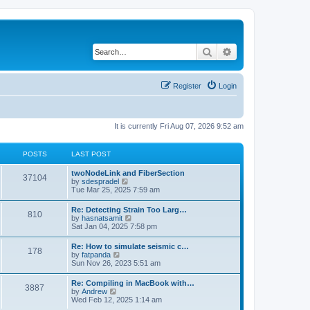
Search
Advanced search
Register
Login
It is currently Fri Aug 07, 2026 9:52 am
POSTS
LAST POST
twoNodeLink and FiberSection
37104
V
by
sdespradel
i
Tue Mar 25, 2025 7:59 am
e
w
Re: Detecting Strain Too Larg…
810
t
V
by
hasnatsamit
h
i
Sat Jan 04, 2025 7:58 pm
e
e
l
w
Re: How to simulate seismic c…
a
178
t
V
by
fatpanda
t
h
i
Sun Nov 26, 2023 5:51 am
e
e
e
s
l
w
t
Re: Compiling in MacBook with…
a
3887
t
p
V
by
Andrew
t
h
o
i
Wed Feb 12, 2025 1:14 am
e
e
s
e
s