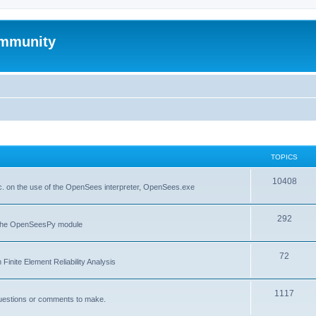
mmunity
TOPICS
10408
. on the use of the OpenSees interpreter, OpenSees.exe
292
f the OpenSeesPy module
72
inite Element Reliability Analysis
1117
questions or comments to make.