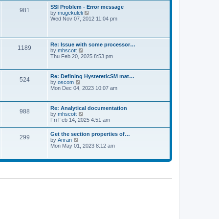
l
t
w
t
SSI Problem - Error message
a
981
t
p
V
by
mugekuleli
t
h
o
i
Wed Nov 07, 2012 11:04 pm
e
e
s
e
s
l
t
w
t
a
t
p
t
h
o
Re: Issue with some processor…
e
1189
e
s
V
by
mhscott
s
l
t
i
Thu Feb 20, 2025 8:53 pm
t
a
e
p
t
w
o
e
t
s
Re: Defining HystereticSM mat…
s
524
h
t
V
by
oscom
t
e
i
Mon Dec 04, 2023 10:07 am
p
l
e
o
a
w
s
t
t
t
Re: Analytical documentation
e
988
h
V
by
mhscott
s
e
i
Fri Feb 14, 2025 4:51 am
t
l
e
p
a
w
o
Get the section properties of…
t
299
t
s
V
by
Anran
e
h
t
i
Mon May 01, 2023 8:12 am
s
e
e
t
l
w
p
a
t
o
t
h
s
e
e
t
s
l
t
a
p
t
o
e
s
s
t
t
p