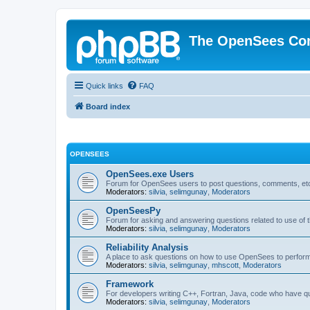
The OpenSees Co
Quick links
FAQ
Board index
OPENSEES
OpenSees.exe Users
Forum for OpenSees users to post questions, comments, etc
Moderators:
silvia
,
selimgunay
,
Moderators
OpenSeesPy
Forum for asking and answering questions related to use o
Moderators:
silvia
,
selimgunay
,
Moderators
Reliability Analysis
A place to ask questions on how to use OpenSees to perform F
Moderators:
silvia
,
selimgunay
,
mhscott
,
Moderators
Framework
For developers writing C++, Fortran, Java, code who have 
Moderators:
silvia
,
selimgunay
,
Moderators