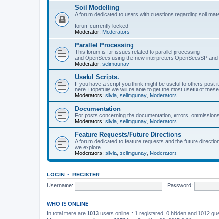
Soil Modelling
A forum dedicated to users with questions regarding soil mat
forum currently locked
Moderator:
Moderators
Parallel Processing
This forum is for issues related to parallel processing
and OpenSees using the new interpreters OpenSeesSP a
Moderator:
selimgunay
Useful Scripts.
If you have a script you think might be useful to others post it
here. Hopefully we will be able to get the most useful of thes
Moderators:
silvia
,
selimgunay
,
Moderators
Documentation
For posts concerning the documentation, errors, ommissions
Moderators:
silvia
,
selimgunay
,
Moderators
Feature Requests/Future Directions
A forum dedicated to feature requests and the future directi
we explore
Moderators:
silvia
,
selimgunay
,
Moderators
LOGIN
•
REGISTER
Username:
Password:
WHO IS ONLINE
In total there are
1013
users online :: 1 registered, 0 hidden and 1012 gu