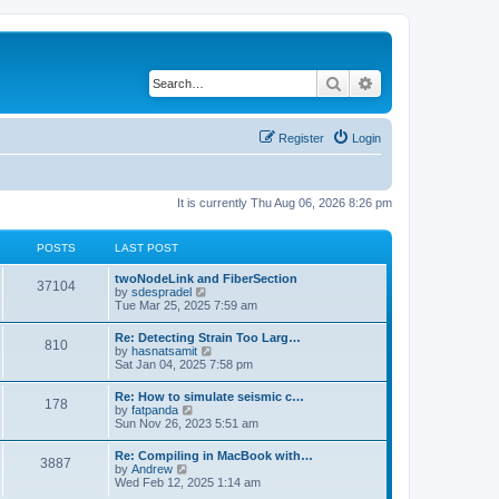
Search
Advanced search
Register
Login
It is currently Thu Aug 06, 2026 8:26 pm
POSTS
LAST POST
twoNodeLink and FiberSection
37104
V
by
sdespradel
i
Tue Mar 25, 2025 7:59 am
e
w
Re: Detecting Strain Too Larg…
810
t
V
by
hasnatsamit
h
i
Sat Jan 04, 2025 7:58 pm
e
e
l
w
Re: How to simulate seismic c…
a
178
t
V
by
fatpanda
t
h
i
Sun Nov 26, 2023 5:51 am
e
e
e
s
l
w
t
Re: Compiling in MacBook with…
a
3887
t
p
V
by
Andrew
t
h
o
i
Wed Feb 12, 2025 1:14 am
e
e
s
e
s