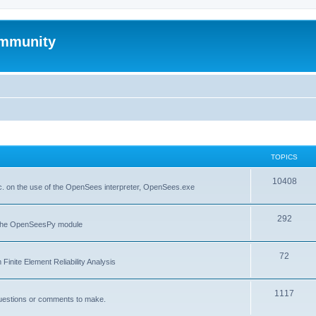
mmunity
TOPICS
10408
. on the use of the OpenSees interpreter, OpenSees.exe
292
f the OpenSeesPy module
72
inite Element Reliability Analysis
1117
questions or comments to make.