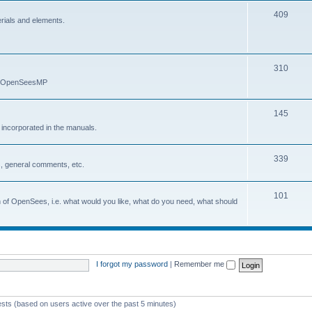
409
erials and elements.
310
nd OpenSeesMP
145
e incorporated in the manuals.
339
, general comments, etc.
101
on of OpenSees, i.e. what would you like, what do you need, what should
I forgot my password
|
Remember me
ests (based on users active over the past 5 minutes)