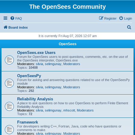
The OpenSees Community
FAQ
Register
Login
S
Board index
e
It is currently Fri Aug 07, 2026 12:07 am
a
OpenSees
r
OpenSees.exe Users
c
Forum for OpenSees users to post questions, comments, etc. on the use of
the OpenSees interpreter, OpenSees.exe
h
Moderators:
silvia
,
selimgunay
,
Moderators
Topics:
10408
OpenSeesPy
Forum for asking and answering questions related to use of the OpenSeesPy
module
Moderators:
silvia
,
selimgunay
,
Moderators
Topics:
292
Reliability Analysis
A place to ask questions on how to use OpenSees to perform Finite Element
Reliability Analysis
Moderators:
silvia
,
selimgunay
,
mhscott
,
Moderators
Topics:
72
Framework
For developers writing C++, Fortran, Java, code who have questions or
comments to make.
Moderators:
silvia
,
selimgunay
,
Moderators