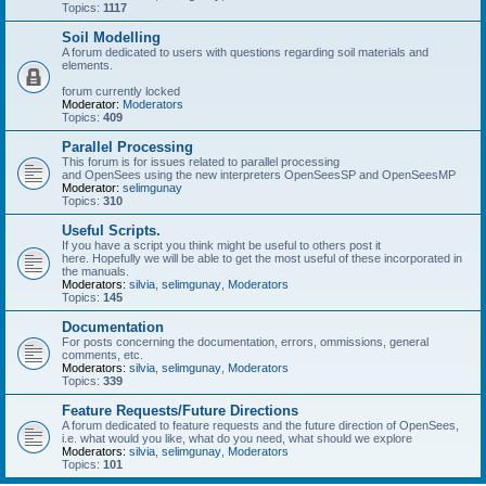
Topics:
1117
Soil Modelling
A forum dedicated to users with questions regarding soil materials and
elements.
forum currently locked
Moderator:
Moderators
Topics:
409
Parallel Processing
This forum is for issues related to parallel processing
and OpenSees using the new interpreters OpenSeesSP and OpenSeesMP
Moderator:
selimgunay
Topics:
310
Useful Scripts.
If you have a script you think might be useful to others post it
here. Hopefully we will be able to get the most useful of these incorporated in
the manuals.
Moderators:
silvia
,
selimgunay
,
Moderators
Topics:
145
Documentation
For posts concerning the documentation, errors, ommissions, general
comments, etc.
Moderators:
silvia
,
selimgunay
,
Moderators
Topics:
339
Feature Requests/Future Directions
A forum dedicated to feature requests and the future direction of OpenSees,
i.e. what would you like, what do you need, what should we explore
Moderators:
silvia
,
selimgunay
,
Moderators
Topics:
101