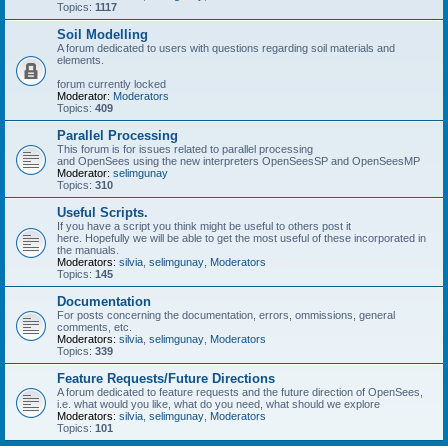
Topics:
1117
Soil Modelling
A forum dedicated to users with questions regarding soil materials and
elements.
forum currently locked
Moderator:
Moderators
Topics:
409
Parallel Processing
This forum is for issues related to parallel processing
and OpenSees using the new interpreters OpenSeesSP and OpenSeesMP
Moderator:
selimgunay
Topics:
310
Useful Scripts.
If you have a script you think might be useful to others post it
here. Hopefully we will be able to get the most useful of these incorporated in
the manuals.
Moderators:
silvia
,
selimgunay
,
Moderators
Topics:
145
Documentation
For posts concerning the documentation, errors, ommissions, general
comments, etc.
Moderators:
silvia
,
selimgunay
,
Moderators
Topics:
339
Feature Requests/Future Directions
A forum dedicated to feature requests and the future direction of OpenSees,
i.e. what would you like, what do you need, what should we explore
Moderators:
silvia
,
selimgunay
,
Moderators
Topics:
101