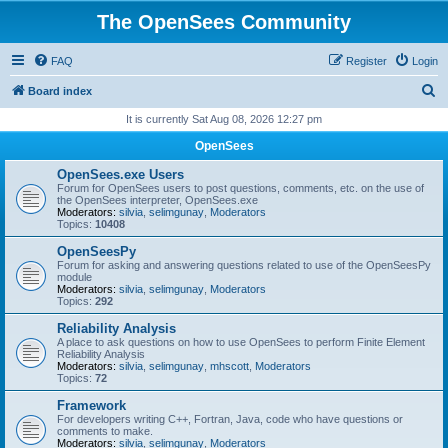
The OpenSees Community
FAQ
Register
Login
S
Board index
e
It is currently Sat Aug 08, 2026 12:27 pm
a
OpenSees
r
OpenSees.exe Users
c
Forum for OpenSees users to post questions, comments, etc. on the use of
the OpenSees interpreter, OpenSees.exe
h
Moderators:
silvia
,
selimgunay
,
Moderators
Topics:
10408
OpenSeesPy
Forum for asking and answering questions related to use of the OpenSeesPy
module
Moderators:
silvia
,
selimgunay
,
Moderators
Topics:
292
Reliability Analysis
A place to ask questions on how to use OpenSees to perform Finite Element
Reliability Analysis
Moderators:
silvia
,
selimgunay
,
mhscott
,
Moderators
Topics:
72
Framework
For developers writing C++, Fortran, Java, code who have questions or
comments to make.
Moderators:
silvia
,
selimgunay
,
Moderators