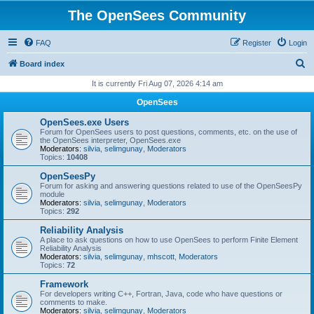
The OpenSees Community
FAQ
Register
Login
S
Board index
e
It is currently Fri Aug 07, 2026 4:14 am
a
OpenSees
r
OpenSees.exe Users
c
Forum for OpenSees users to post questions, comments, etc. on the use of
the OpenSees interpreter, OpenSees.exe
h
Moderators:
silvia
,
selimgunay
,
Moderators
Topics:
10408
OpenSeesPy
Forum for asking and answering questions related to use of the OpenSeesPy
module
Moderators:
silvia
,
selimgunay
,
Moderators
Topics:
292
Reliability Analysis
A place to ask questions on how to use OpenSees to perform Finite Element
Reliability Analysis
Moderators:
silvia
,
selimgunay
,
mhscott
,
Moderators
Topics:
72
Framework
For developers writing C++, Fortran, Java, code who have questions or
comments to make.
Moderators:
silvia
,
selimgunay
,
Moderators