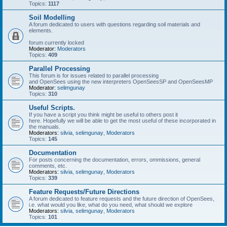
Topics:
1117
Soil Modelling
A forum dedicated to users with questions regarding soil materials and
elements.
forum currently locked
Moderator:
Moderators
Topics:
409
Parallel Processing
This forum is for issues related to parallel processing
and OpenSees using the new interpreters OpenSeesSP and OpenSeesMP
Moderator:
selimgunay
Topics:
310
Useful Scripts.
If you have a script you think might be useful to others post it
here. Hopefully we will be able to get the most useful of these incorporated in
the manuals.
Moderators:
silvia
,
selimgunay
,
Moderators
Topics:
145
Documentation
For posts concerning the documentation, errors, ommissions, general
comments, etc.
Moderators:
silvia
,
selimgunay
,
Moderators
Topics:
339
Feature Requests/Future Directions
A forum dedicated to feature requests and the future direction of OpenSees,
i.e. what would you like, what do you need, what should we explore
Moderators:
silvia
,
selimgunay
,
Moderators
Topics:
101