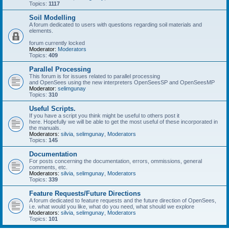
Topics:
1117
Soil Modelling
A forum dedicated to users with questions regarding soil materials and
elements.
forum currently locked
Moderator:
Moderators
Topics:
409
Parallel Processing
This forum is for issues related to parallel processing
and OpenSees using the new interpreters OpenSeesSP and OpenSeesMP
Moderator:
selimgunay
Topics:
310
Useful Scripts.
If you have a script you think might be useful to others post it
here. Hopefully we will be able to get the most useful of these incorporated in
the manuals.
Moderators:
silvia
,
selimgunay
,
Moderators
Topics:
145
Documentation
For posts concerning the documentation, errors, ommissions, general
comments, etc.
Moderators:
silvia
,
selimgunay
,
Moderators
Topics:
339
Feature Requests/Future Directions
A forum dedicated to feature requests and the future direction of OpenSees,
i.e. what would you like, what do you need, what should we explore
Moderators:
silvia
,
selimgunay
,
Moderators
Topics:
101