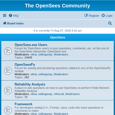
The OpenSees Community
FAQ
Register
Login
S
Board index
e
It is currently Fri Aug 07, 2026 8:16 am
a
OpenSees
r
OpenSees.exe Users
c
Forum for OpenSees users to post questions, comments, etc. on the use of
the OpenSees interpreter, OpenSees.exe
h
Moderators:
silvia
,
selimgunay
,
Moderators
Topics:
10408
OpenSeesPy
Forum for asking and answering questions related to use of the OpenSeesPy
module
Moderators:
silvia
,
selimgunay
,
Moderators
Topics:
292
Reliability Analysis
A place to ask questions on how to use OpenSees to perform Finite Element
Reliability Analysis
Moderators:
silvia
,
selimgunay
,
mhscott
,
Moderators
Topics:
72
Framework
For developers writing C++, Fortran, Java, code who have questions or
comments to make.
Moderators:
silvia
,
selimgunay
,
Moderators