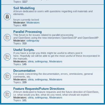
Topics:
1117
Soil Modelling
A forum dedicated to users with questions regarding soil materials and
elements.
forum currently locked
Moderator:
Moderators
Topics:
409
Parallel Processing
This forum is for issues related to parallel processing
and OpenSees using the new interpreters OpenSeesSP and OpenSeesMP
Moderator:
selimgunay
Topics:
310
Useful Scripts.
If you have a script you think might be useful to others post it
here. Hopefully we will be able to get the most useful of these incorporated in
the manuals.
Moderators:
silvia
,
selimgunay
,
Moderators
Topics:
145
Documentation
For posts concerning the documentation, errors, ommissions, general
comments, etc.
Moderators:
silvia
,
selimgunay
,
Moderators
Topics:
339
Feature Requests/Future Directions
A forum dedicated to feature requests and the future direction of OpenSees,
i.e. what would you like, what do you need, what should we explore
Moderators:
silvia
,
selimgunay
,
Moderators
Topics:
101