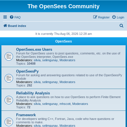
The OpenSees Community
FAQ
Register
Login
S
Board index
e
It is currently Thu Aug 06, 2026 12:28 am
a
OpenSees
r
OpenSees.exe Users
c
Forum for OpenSees users to post questions, comments, etc. on the use of
the OpenSees interpreter, OpenSees.exe
h
Moderators:
silvia
,
selimgunay
,
Moderators
Topics:
10408
OpenSeesPy
Forum for asking and answering questions related to use of the OpenSeesPy
module
Moderators:
silvia
,
selimgunay
,
Moderators
Topics:
292
Reliability Analysis
A place to ask questions on how to use OpenSees to perform Finite Element
Reliability Analysis
Moderators:
silvia
,
selimgunay
,
mhscott
,
Moderators
Topics:
72
Framework
For developers writing C++, Fortran, Java, code who have questions or
comments to make.
Moderators:
silvia
,
selimgunay
,
Moderators