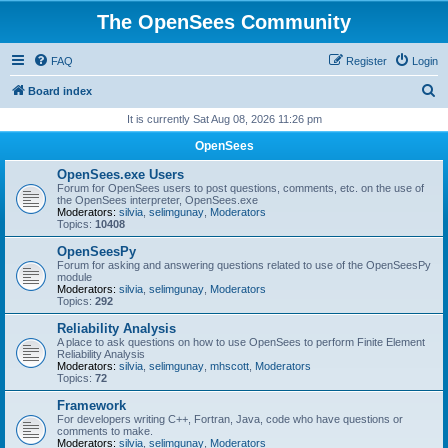
The OpenSees Community
FAQ
Register
Login
S
Board index
e
It is currently Sat Aug 08, 2026 11:26 pm
a
OpenSees
r
OpenSees.exe Users
c
Forum for OpenSees users to post questions, comments, etc. on the use of
the OpenSees interpreter, OpenSees.exe
h
Moderators:
silvia
,
selimgunay
,
Moderators
Topics:
10408
OpenSeesPy
Forum for asking and answering questions related to use of the OpenSeesPy
module
Moderators:
silvia
,
selimgunay
,
Moderators
Topics:
292
Reliability Analysis
A place to ask questions on how to use OpenSees to perform Finite Element
Reliability Analysis
Moderators:
silvia
,
selimgunay
,
mhscott
,
Moderators
Topics:
72
Framework
For developers writing C++, Fortran, Java, code who have questions or
comments to make.
Moderators:
silvia
,
selimgunay
,
Moderators