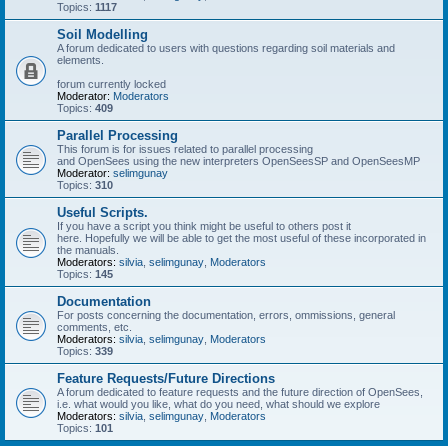
Topics:
1117
Soil Modelling
A forum dedicated to users with questions regarding soil materials and
elements.
forum currently locked
Moderator:
Moderators
Topics:
409
Parallel Processing
This forum is for issues related to parallel processing
and OpenSees using the new interpreters OpenSeesSP and OpenSeesMP
Moderator:
selimgunay
Topics:
310
Useful Scripts.
If you have a script you think might be useful to others post it
here. Hopefully we will be able to get the most useful of these incorporated in
the manuals.
Moderators:
silvia
,
selimgunay
,
Moderators
Topics:
145
Documentation
For posts concerning the documentation, errors, ommissions, general
comments, etc.
Moderators:
silvia
,
selimgunay
,
Moderators
Topics:
339
Feature Requests/Future Directions
A forum dedicated to feature requests and the future direction of OpenSees,
i.e. what would you like, what do you need, what should we explore
Moderators:
silvia
,
selimgunay
,
Moderators
Topics:
101