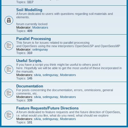
Topics:
1117
Soil Modelling
A forum dedicated to users with questions regarding soil materials and
elements.
forum currently locked
Moderator:
Moderators
Topics:
409
Parallel Processing
This forum is for issues related to parallel processing
and OpenSees using the new interpreters OpenSeesSP and OpenSeesMP
Moderator:
selimgunay
Topics:
310
Useful Scripts.
If you have a script you think might be useful to others post it
here. Hopefully we will be able to get the most useful of these incorporated in
the manuals.
Moderators:
silvia
,
selimgunay
,
Moderators
Topics:
145
Documentation
For posts concerning the documentation, errors, ommissions, general
comments, etc.
Moderators:
silvia
,
selimgunay
,
Moderators
Topics:
339
Feature Requests/Future Directions
A forum dedicated to feature requests and the future direction of OpenSees,
i.e. what would you like, what do you need, what should we explore
Moderators:
silvia
,
selimgunay
,
Moderators
Topics:
101