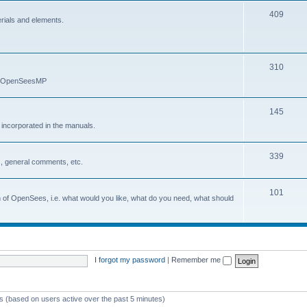
409
erials and elements.
310
nd OpenSeesMP
145
e incorporated in the manuals.
339
, general comments, etc.
101
on of OpenSees, i.e. what would you like, what do you need, what should
I forgot my password
|
Remember me
ts (based on users active over the past 5 minutes)