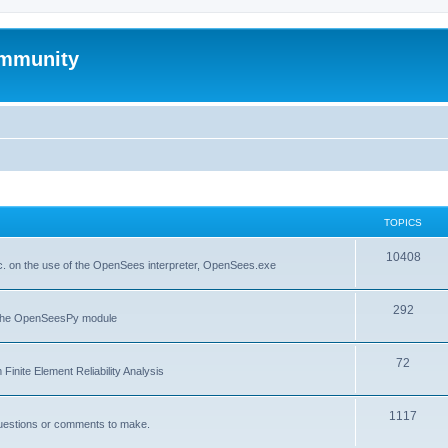
mmunity
TOPICS
10408
. on the use of the OpenSees interpreter, OpenSees.exe
292
f the OpenSeesPy module
72
inite Element Reliability Analysis
1117
questions or comments to make.