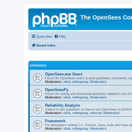
The OpenSees Co
Quick links
FAQ
Board index
OPENSEES
OpenSees.exe Users
Forum for OpenSees users to post questions, comments, etc
Moderators:
silvia
,
selimgunay
,
Moderators
OpenSeesPy
Forum for asking and answering questions related to use o
Moderators:
silvia
,
selimgunay
,
Moderators
Reliability Analysis
A place to ask questions on how to use OpenSees to perform F
Moderators:
silvia
,
selimgunay
,
mhscott
,
Moderators
Framework
For developers writing C++, Fortran, Java, code who have 
Moderators:
silvia
,
selimgunay
,
Moderators