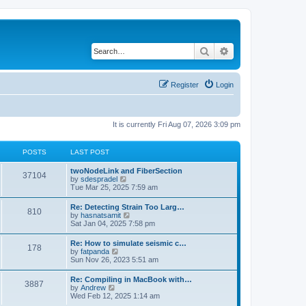
Search
Advanced search
Register
Login
It is currently Fri Aug 07, 2026 3:09 pm
POSTS
LAST POST
twoNodeLink and FiberSection
37104
V
by
sdespradel
i
Tue Mar 25, 2025 7:59 am
e
w
Re: Detecting Strain Too Larg…
810
t
V
by
hasnatsamit
h
i
Sat Jan 04, 2025 7:58 pm
e
e
l
w
Re: How to simulate seismic c…
a
178
t
V
by
fatpanda
t
h
i
Sun Nov 26, 2023 5:51 am
e
e
e
s
l
w
t
Re: Compiling in MacBook with…
a
3887
t
p
V
by
Andrew
t
h
o
i
Wed Feb 12, 2025 1:14 am
e
e
s
e
s