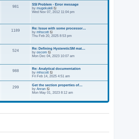
l
t
w
t
SSI Problem - Error message
a
981
t
p
V
by
mugekuleli
t
h
o
i
Wed Nov 07, 2012 11:04 pm
e
e
s
e
s
l
t
w
t
a
t
p
t
h
o
Re: Issue with some processor…
e
1189
e
s
V
by
mhscott
s
l
t
i
Thu Feb 20, 2025 8:53 pm
t
a
e
p
t
w
o
e
t
s
Re: Defining HystereticSM mat…
s
524
h
t
V
by
oscom
t
e
i
Mon Dec 04, 2023 10:07 am
p
l
e
o
a
w
s
t
t
t
Re: Analytical documentation
e
988
h
V
by
mhscott
s
e
i
Fri Feb 14, 2025 4:51 am
t
l
e
p
a
w
o
Get the section properties of…
t
299
t
s
V
by
Anran
e
h
t
i
Mon May 01, 2023 8:12 am
s
e
e
t
l
w
p
a
t
o
t
h
s
e
e
t
s
l
t
a
p
t
o
e
s
s
t
t
p