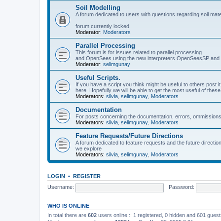
Soil Modelling
A forum dedicated to users with questions regarding soil mat
forum currently locked
Moderator:
Moderators
Parallel Processing
This forum is for issues related to parallel processing
and OpenSees using the new interpreters OpenSeesSP a
Moderator:
selimgunay
Useful Scripts.
If you have a script you think might be useful to others post it
here. Hopefully we will be able to get the most useful of thes
Moderators:
silvia
,
selimgunay
,
Moderators
Documentation
For posts concerning the documentation, errors, ommissions
Moderators:
silvia
,
selimgunay
,
Moderators
Feature Requests/Future Directions
A forum dedicated to feature requests and the future directi
we explore
Moderators:
silvia
,
selimgunay
,
Moderators
LOGIN
•
REGISTER
Username:
Password:
WHO IS ONLINE
In total there are
602
users online :: 1 registered, 0 hidden and 601 gues