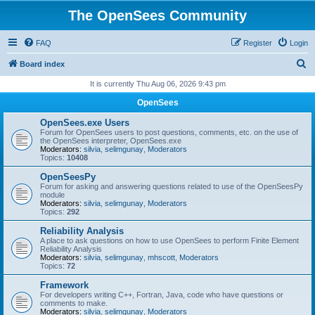
The OpenSees Community
FAQ
Register
Login
S
Board index
e
It is currently Thu Aug 06, 2026 9:43 pm
a
OpenSees
r
OpenSees.exe Users
c
Forum for OpenSees users to post questions, comments, etc. on the use of
the OpenSees interpreter, OpenSees.exe
h
Moderators:
silvia
,
selimgunay
,
Moderators
Topics:
10408
OpenSeesPy
Forum for asking and answering questions related to use of the OpenSeesPy
module
Moderators:
silvia
,
selimgunay
,
Moderators
Topics:
292
Reliability Analysis
A place to ask questions on how to use OpenSees to perform Finite Element
Reliability Analysis
Moderators:
silvia
,
selimgunay
,
mhscott
,
Moderators
Topics:
72
Framework
For developers writing C++, Fortran, Java, code who have questions or
comments to make.
Moderators:
silvia
,
selimgunay
,
Moderators