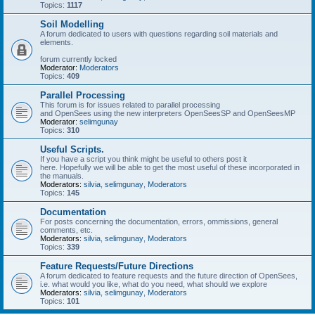
Topics:
1117
Soil Modelling
A forum dedicated to users with questions regarding soil materials and
elements.
forum currently locked
Moderator:
Moderators
Topics:
409
Parallel Processing
This forum is for issues related to parallel processing
and OpenSees using the new interpreters OpenSeesSP and OpenSeesMP
Moderator:
selimgunay
Topics:
310
Useful Scripts.
If you have a script you think might be useful to others post it
here. Hopefully we will be able to get the most useful of these incorporated in
the manuals.
Moderators:
silvia
,
selimgunay
,
Moderators
Topics:
145
Documentation
For posts concerning the documentation, errors, ommissions, general
comments, etc.
Moderators:
silvia
,
selimgunay
,
Moderators
Topics:
339
Feature Requests/Future Directions
A forum dedicated to feature requests and the future direction of OpenSees,
i.e. what would you like, what do you need, what should we explore
Moderators:
silvia
,
selimgunay
,
Moderators
Topics:
101