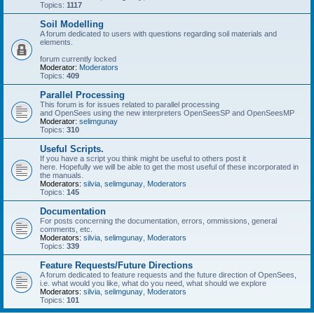
Topics:
1117
Soil Modelling
A forum dedicated to users with questions regarding soil materials and
elements.
forum currently locked
Moderator:
Moderators
Topics:
409
Parallel Processing
This forum is for issues related to parallel processing
and OpenSees using the new interpreters OpenSeesSP and OpenSeesMP
Moderator:
selimgunay
Topics:
310
Useful Scripts.
If you have a script you think might be useful to others post it
here. Hopefully we will be able to get the most useful of these incorporated in
the manuals.
Moderators:
silvia
,
selimgunay
,
Moderators
Topics:
145
Documentation
For posts concerning the documentation, errors, ommissions, general
comments, etc.
Moderators:
silvia
,
selimgunay
,
Moderators
Topics:
339
Feature Requests/Future Directions
A forum dedicated to feature requests and the future direction of OpenSees,
i.e. what would you like, what do you need, what should we explore
Moderators:
silvia
,
selimgunay
,
Moderators
Topics:
101