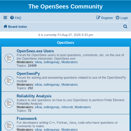
The OpenSees Community
FAQ
Register
Login
S
Board index
e
It is currently Fri Aug 07, 2026 9:33 pm
a
OpenSees
r
OpenSees.exe Users
c
Forum for OpenSees users to post questions, comments, etc. on the use of
the OpenSees interpreter, OpenSees.exe
h
Moderators:
silvia
,
selimgunay
,
Moderators
Topics:
10408
OpenSeesPy
Forum for asking and answering questions related to use of the OpenSeesPy
module
Moderators:
silvia
,
selimgunay
,
Moderators
Topics:
292
Reliability Analysis
A place to ask questions on how to use OpenSees to perform Finite Element
Reliability Analysis
Moderators:
silvia
,
selimgunay
,
mhscott
,
Moderators
Topics:
72
Framework
For developers writing C++, Fortran, Java, code who have questions or
comments to make.
Moderators:
silvia
,
selimgunay
,
Moderators