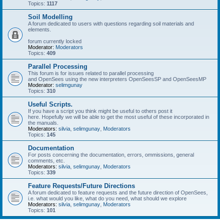
Topics:
1117
Soil Modelling
A forum dedicated to users with questions regarding soil materials and
elements.
forum currently locked
Moderator:
Moderators
Topics:
409
Parallel Processing
This forum is for issues related to parallel processing
and OpenSees using the new interpreters OpenSeesSP and OpenSeesMP
Moderator:
selimgunay
Topics:
310
Useful Scripts.
If you have a script you think might be useful to others post it
here. Hopefully we will be able to get the most useful of these incorporated in
the manuals.
Moderators:
silvia
,
selimgunay
,
Moderators
Topics:
145
Documentation
For posts concerning the documentation, errors, ommissions, general
comments, etc.
Moderators:
silvia
,
selimgunay
,
Moderators
Topics:
339
Feature Requests/Future Directions
A forum dedicated to feature requests and the future direction of OpenSees,
i.e. what would you like, what do you need, what should we explore
Moderators:
silvia
,
selimgunay
,
Moderators
Topics:
101