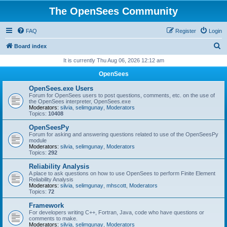
The OpenSees Community
FAQ
Register
Login
S
Board index
e
It is currently Thu Aug 06, 2026 12:12 am
a
OpenSees
r
OpenSees.exe Users
c
Forum for OpenSees users to post questions, comments, etc. on the use of
the OpenSees interpreter, OpenSees.exe
h
Moderators:
silvia
,
selimgunay
,
Moderators
Topics:
10408
OpenSeesPy
Forum for asking and answering questions related to use of the OpenSeesPy
module
Moderators:
silvia
,
selimgunay
,
Moderators
Topics:
292
Reliability Analysis
A place to ask questions on how to use OpenSees to perform Finite Element
Reliability Analysis
Moderators:
silvia
,
selimgunay
,
mhscott
,
Moderators
Topics:
72
Framework
For developers writing C++, Fortran, Java, code who have questions or
comments to make.
Moderators:
silvia
,
selimgunay
,
Moderators