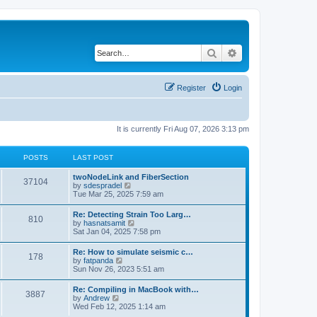
Search
Advanced search
Register
Login
It is currently Fri Aug 07, 2026 3:13 pm
POSTS
LAST POST
twoNodeLink and FiberSection
37104
V
by
sdespradel
i
Tue Mar 25, 2025 7:59 am
e
w
Re: Detecting Strain Too Larg…
810
t
V
by
hasnatsamit
h
i
Sat Jan 04, 2025 7:58 pm
e
e
l
w
Re: How to simulate seismic c…
a
178
t
V
by
fatpanda
t
h
i
Sun Nov 26, 2023 5:51 am
e
e
e
s
l
w
t
Re: Compiling in MacBook with…
a
3887
t
p
V
by
Andrew
t
h
o
i
Wed Feb 12, 2025 1:14 am
e
e
s
e
s