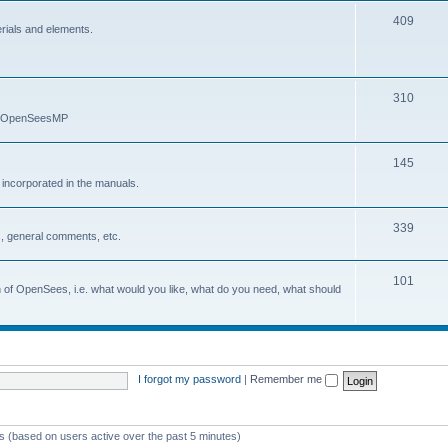
409
erials and elements.
310
nd OpenSeesMP
145
e incorporated in the manuals.
339
, general comments, etc.
101
on of OpenSees, i.e. what would you like, what do you need, what should
I forgot my password
|
Remember me
ts (based on users active over the past 5 minutes)