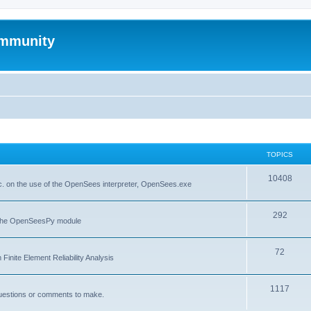
mmunity
TOPICS
10408
. on the use of the OpenSees interpreter, OpenSees.exe
292
f the OpenSeesPy module
72
inite Element Reliability Analysis
1117
questions or comments to make.