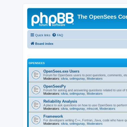
The OpenSees Co
Quick links
FAQ
Board index
OPENSEES
OpenSees.exe Users
Forum for OpenSees users to post questions, comments, etc
Moderators:
silvia
,
selimgunay
,
Moderators
OpenSeesPy
Forum for asking and answering questions related to use o
Moderators:
silvia
,
selimgunay
,
Moderators
Reliability Analysis
A place to ask questions on how to use OpenSees to perform F
Moderators:
silvia
,
selimgunay
,
mhscott
,
Moderators
Framework
For developers writing C++, Fortran, Java, code who have 
Moderators:
silvia
,
selimgunay
,
Moderators