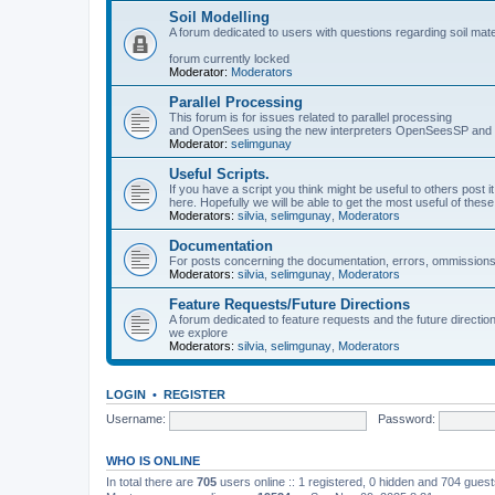
Soil Modelling
A forum dedicated to users with questions regarding soil mat
forum currently locked
Moderator:
Moderators
Parallel Processing
This forum is for issues related to parallel processing
and OpenSees using the new interpreters OpenSeesSP a
Moderator:
selimgunay
Useful Scripts.
If you have a script you think might be useful to others post it
here. Hopefully we will be able to get the most useful of thes
Moderators:
silvia
,
selimgunay
,
Moderators
Documentation
For posts concerning the documentation, errors, ommissions
Moderators:
silvia
,
selimgunay
,
Moderators
Feature Requests/Future Directions
A forum dedicated to feature requests and the future directi
we explore
Moderators:
silvia
,
selimgunay
,
Moderators
LOGIN
•
REGISTER
Username:
Password:
WHO IS ONLINE
In total there are
705
users online :: 1 registered, 0 hidden and 704 gues