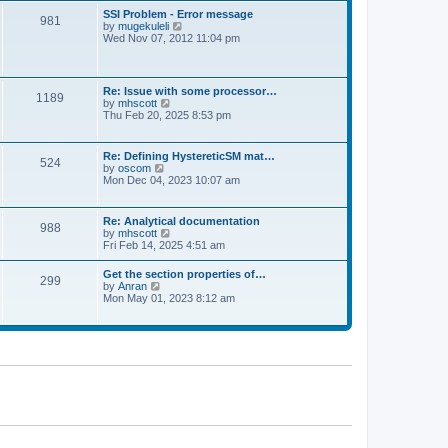
l
t
w
t
SSI Problem - Error message
a
981
t
p
V
by
mugekuleli
t
h
o
i
Wed Nov 07, 2012 11:04 pm
e
e
s
e
s
l
t
w
t
a
t
p
t
h
o
Re: Issue with some processor…
e
1189
e
s
V
by
mhscott
s
l
t
i
Thu Feb 20, 2025 8:53 pm
t
a
e
p
t
w
o
e
t
s
Re: Defining HystereticSM mat…
s
524
h
t
V
by
oscom
t
e
i
Mon Dec 04, 2023 10:07 am
p
l
e
o
a
w
s
t
t
t
Re: Analytical documentation
e
988
h
V
by
mhscott
s
e
i
Fri Feb 14, 2025 4:51 am
t
l
e
p
a
w
o
Get the section properties of…
t
299
t
s
V
by
Anran
e
h
t
i
Mon May 01, 2023 8:12 am
s
e
e
t
l
w
p
a
t
o
t
h
s
e
e
t
s
l
t
a
p
t
o
e
s
s
t
t
p