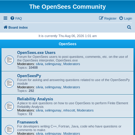
The OpenSees Community
FAQ
Register
Login
S
Board index
e
It is currently Thu Aug 06, 2026 1:01 am
a
OpenSees
r
OpenSees.exe Users
c
Forum for OpenSees users to post questions, comments, etc. on the use of
the OpenSees interpreter, OpenSees.exe
h
Moderators:
silvia
,
selimgunay
,
Moderators
Topics:
10408
OpenSeesPy
Forum for asking and answering questions related to use of the OpenSeesPy
module
Moderators:
silvia
,
selimgunay
,
Moderators
Topics:
292
Reliability Analysis
A place to ask questions on how to use OpenSees to perform Finite Element
Reliability Analysis
Moderators:
silvia
,
selimgunay
,
mhscott
,
Moderators
Topics:
72
Framework
For developers writing C++, Fortran, Java, code who have questions or
comments to make.
Moderators:
silvia
,
selimgunay
,
Moderators