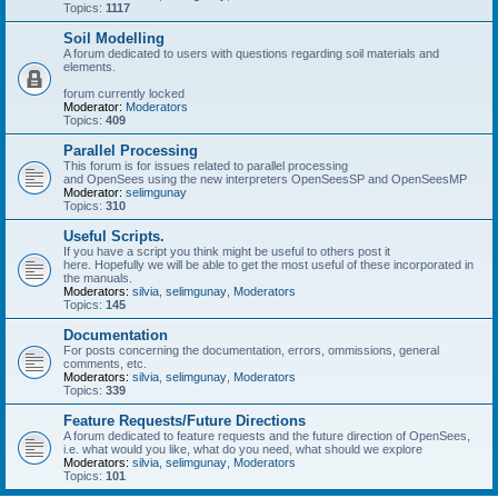
Topics:
1117
Soil Modelling
A forum dedicated to users with questions regarding soil materials and
elements.
forum currently locked
Moderator:
Moderators
Topics:
409
Parallel Processing
This forum is for issues related to parallel processing
and OpenSees using the new interpreters OpenSeesSP and OpenSeesMP
Moderator:
selimgunay
Topics:
310
Useful Scripts.
If you have a script you think might be useful to others post it
here. Hopefully we will be able to get the most useful of these incorporated in
the manuals.
Moderators:
silvia
,
selimgunay
,
Moderators
Topics:
145
Documentation
For posts concerning the documentation, errors, ommissions, general
comments, etc.
Moderators:
silvia
,
selimgunay
,
Moderators
Topics:
339
Feature Requests/Future Directions
A forum dedicated to feature requests and the future direction of OpenSees,
i.e. what would you like, what do you need, what should we explore
Moderators:
silvia
,
selimgunay
,
Moderators
Topics:
101