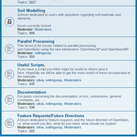
Topics:
1117
Soil Modelling
A forum dedicated to users with questions regarding soil materials and
elements.
forum currently locked
Moderator:
Moderators
Topics:
409
Parallel Processing
This forum is for issues related to parallel processing
and OpenSees using the new interpreters OpenSeesSP and OpenSeesMP
Moderator:
selimgunay
Topics:
310
Useful Scripts.
If you have a script you think might be useful to others post it
here. Hopefully we will be able to get the most useful of these incorporated in
the manuals.
Moderators:
silvia
,
selimgunay
,
Moderators
Topics:
145
Documentation
For posts concerning the documentation, errors, ommissions, general
comments, etc.
Moderators:
silvia
,
selimgunay
,
Moderators
Topics:
339
Feature Requests/Future Directions
A forum dedicated to feature requests and the future direction of OpenSees,
i.e. what would you like, what do you need, what should we explore
Moderators:
silvia
,
selimgunay
,
Moderators
Topics:
101