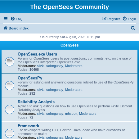
The OpenSees Community
FAQ
Register
Login
S
Board index
e
It is currently Sat Aug 08, 2026 11:19 pm
a
OpenSees
r
OpenSees.exe Users
c
Forum for OpenSees users to post questions, comments, etc. on the use of
the OpenSees interpreter, OpenSees.exe
h
Moderators:
silvia
,
selimgunay
,
Moderators
Topics:
10408
OpenSeesPy
Forum for asking and answering questions related to use of the OpenSeesPy
module
Moderators:
silvia
,
selimgunay
,
Moderators
Topics:
292
Reliability Analysis
A place to ask questions on how to use OpenSees to perform Finite Element
Reliability Analysis
Moderators:
silvia
,
selimgunay
,
mhscott
,
Moderators
Topics:
72
Framework
For developers writing C++, Fortran, Java, code who have questions or
comments to make.
Moderators:
silvia
,
selimgunay
,
Moderators