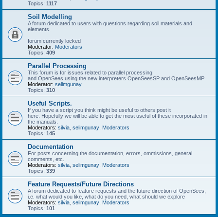
Topics:
1117
Soil Modelling
A forum dedicated to users with questions regarding soil materials and
elements.
forum currently locked
Moderator:
Moderators
Topics:
409
Parallel Processing
This forum is for issues related to parallel processing
and OpenSees using the new interpreters OpenSeesSP and OpenSeesMP
Moderator:
selimgunay
Topics:
310
Useful Scripts.
If you have a script you think might be useful to others post it
here. Hopefully we will be able to get the most useful of these incorporated in
the manuals.
Moderators:
silvia
,
selimgunay
,
Moderators
Topics:
145
Documentation
For posts concerning the documentation, errors, ommissions, general
comments, etc.
Moderators:
silvia
,
selimgunay
,
Moderators
Topics:
339
Feature Requests/Future Directions
A forum dedicated to feature requests and the future direction of OpenSees,
i.e. what would you like, what do you need, what should we explore
Moderators:
silvia
,
selimgunay
,
Moderators
Topics:
101