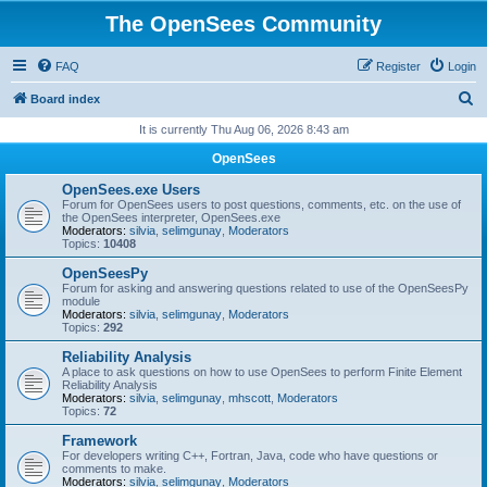
The OpenSees Community
FAQ
Register
Login
S
Board index
e
It is currently Thu Aug 06, 2026 8:43 am
a
OpenSees
r
OpenSees.exe Users
c
Forum for OpenSees users to post questions, comments, etc. on the use of
the OpenSees interpreter, OpenSees.exe
h
Moderators:
silvia
,
selimgunay
,
Moderators
Topics:
10408
OpenSeesPy
Forum for asking and answering questions related to use of the OpenSeesPy
module
Moderators:
silvia
,
selimgunay
,
Moderators
Topics:
292
Reliability Analysis
A place to ask questions on how to use OpenSees to perform Finite Element
Reliability Analysis
Moderators:
silvia
,
selimgunay
,
mhscott
,
Moderators
Topics:
72
Framework
For developers writing C++, Fortran, Java, code who have questions or
comments to make.
Moderators:
silvia
,
selimgunay
,
Moderators