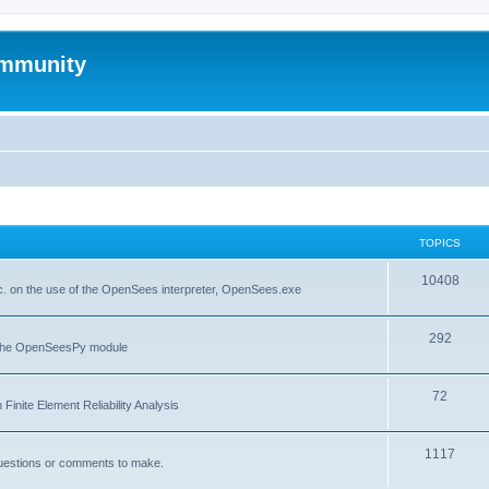
mmunity
TOPICS
10408
. on the use of the OpenSees interpreter, OpenSees.exe
292
f the OpenSeesPy module
72
inite Element Reliability Analysis
1117
questions or comments to make.