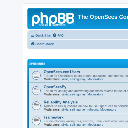
The OpenSees Co
Quick links
FAQ
Board index
OPENSEES
OpenSees.exe Users
Forum for OpenSees users to post questions, comments, etc
Moderators:
silvia
,
selimgunay
,
Moderators
OpenSeesPy
Forum for asking and answering questions related to use o
Moderators:
silvia
,
selimgunay
,
Moderators
Reliability Analysis
A place to ask questions on how to use OpenSees to perform F
Moderators:
silvia
,
selimgunay
,
mhscott
,
Moderators
Framework
For developers writing C++, Fortran, Java, code who have 
Moderators:
silvia
,
selimgunay
,
Moderators