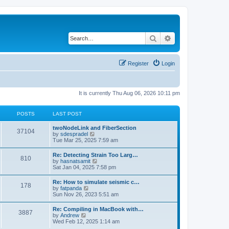
Search
Advanced search
Register
Login
It is currently Thu Aug 06, 2026 10:11 pm
POSTS
LAST POST
twoNodeLink and FiberSection
37104
V
by
sdespradel
i
Tue Mar 25, 2025 7:59 am
e
w
Re: Detecting Strain Too Larg…
810
t
V
by
hasnatsamit
h
i
Sat Jan 04, 2025 7:58 pm
e
e
l
w
Re: How to simulate seismic c…
a
178
t
V
by
fatpanda
t
h
i
Sun Nov 26, 2023 5:51 am
e
e
e
s
l
w
t
Re: Compiling in MacBook with…
a
3887
t
p
V
by
Andrew
t
h
o
i
Wed Feb 12, 2025 1:14 am
e
e
s
e
s