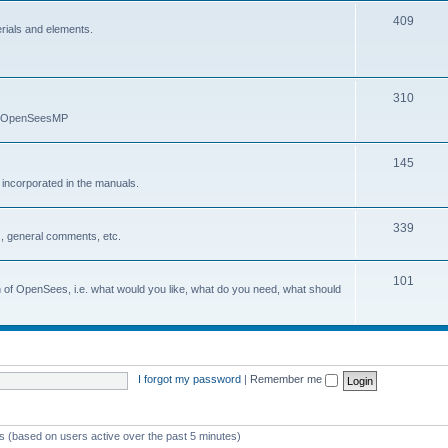
409
erials and elements.
310
nd OpenSeesMP
145
e incorporated in the manuals.
339
, general comments, etc.
101
on of OpenSees, i.e. what would you like, what do you need, what should
I forgot my password
|
Remember me
ts (based on users active over the past 5 minutes)