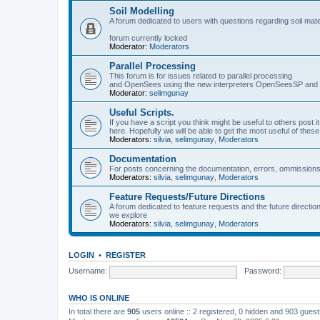
Soil Modelling
A forum dedicated to users with questions regarding soil mat
forum currently locked
Moderator:
Moderators
Parallel Processing
This forum is for issues related to parallel processing
and OpenSees using the new interpreters OpenSeesSP a
Moderator:
selimgunay
Useful Scripts.
If you have a script you think might be useful to others post it
here. Hopefully we will be able to get the most useful of thes
Moderators:
silvia
,
selimgunay
,
Moderators
Documentation
For posts concerning the documentation, errors, ommissions
Moderators:
silvia
,
selimgunay
,
Moderators
Feature Requests/Future Directions
A forum dedicated to feature requests and the future directi
we explore
Moderators:
silvia
,
selimgunay
,
Moderators
LOGIN
•
REGISTER
Username:
Password:
WHO IS ONLINE
In total there are
905
users online :: 2 registered, 0 hidden and 903 gues