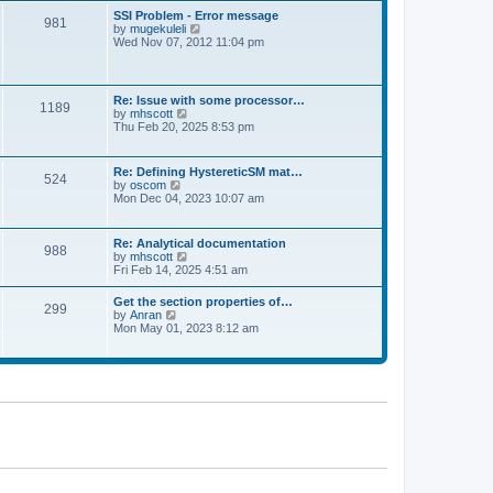
l
t
w
t
SSI Problem - Error message
a
981
t
p
V
by
mugekuleli
t
h
o
i
Wed Nov 07, 2012 11:04 pm
e
e
s
e
s
l
t
w
t
a
t
p
t
h
o
Re: Issue with some processor…
e
1189
e
s
V
by
mhscott
s
l
t
i
Thu Feb 20, 2025 8:53 pm
t
a
e
p
t
w
o
e
t
s
Re: Defining HystereticSM mat…
s
524
h
t
V
by
oscom
t
e
i
Mon Dec 04, 2023 10:07 am
p
l
e
o
a
w
s
t
t
t
Re: Analytical documentation
e
988
h
V
by
mhscott
s
e
i
Fri Feb 14, 2025 4:51 am
t
l
e
p
a
w
o
Get the section properties of…
t
299
t
s
V
by
Anran
e
h
t
i
Mon May 01, 2023 8:12 am
s
e
e
t
l
w
p
a
t
o
t
h
s
e
e
t
s
l
t
a
p
t
o
e
s
s
t
t
p