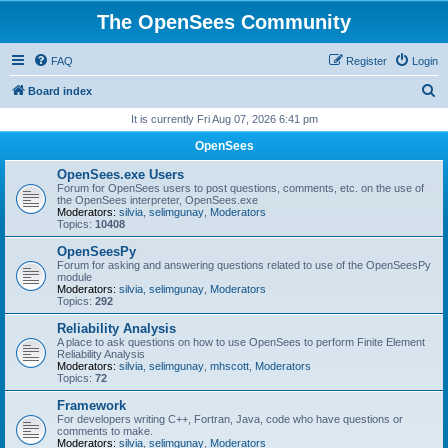
The OpenSees Community
FAQ
Register
Login
S
Board index
e
It is currently Fri Aug 07, 2026 6:41 pm
a
OpenSees
r
OpenSees.exe Users
c
Forum for OpenSees users to post questions, comments, etc. on the use of
the OpenSees interpreter, OpenSees.exe
h
Moderators:
silvia
,
selimgunay
,
Moderators
Topics:
10408
OpenSeesPy
Forum for asking and answering questions related to use of the OpenSeesPy
module
Moderators:
silvia
,
selimgunay
,
Moderators
Topics:
292
Reliability Analysis
A place to ask questions on how to use OpenSees to perform Finite Element
Reliability Analysis
Moderators:
silvia
,
selimgunay
,
mhscott
,
Moderators
Topics:
72
Framework
For developers writing C++, Fortran, Java, code who have questions or
comments to make.
Moderators:
silvia
,
selimgunay
,
Moderators