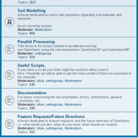
Topics:
1117
Soil Modelling
A forum dedicated to users with questions regarding soil materials and
elements.
forum currently locked
Moderator:
Moderators
Topics:
409
Parallel Processing
This forum is for issues related to parallel processing
and OpenSees using the new interpreters OpenSeesSP and OpenSeesMP
Moderator:
selimgunay
Topics:
310
Useful Scripts.
If you have a script you think might be useful to others post it
here. Hopefully we will be able to get the most useful of these incorporated in
the manuals.
Moderators:
silvia
,
selimgunay
,
Moderators
Topics:
145
Documentation
For posts concerning the documentation, errors, ommissions, general
comments, etc.
Moderators:
silvia
,
selimgunay
,
Moderators
Topics:
339
Feature Requests/Future Directions
A forum dedicated to feature requests and the future direction of OpenSees,
i.e. what would you like, what do you need, what should we explore
Moderators:
silvia
,
selimgunay
,
Moderators
Topics:
101