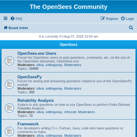
The OpenSees Community
FAQ
Register
Login
S
Board index
e
It is currently Fri Aug 07, 2026 10:04 am
a
OpenSees
r
OpenSees.exe Users
c
Forum for OpenSees users to post questions, comments, etc. on the use of
the OpenSees interpreter, OpenSees.exe
h
Moderators:
silvia
,
selimgunay
,
Moderators
Topics:
10408
OpenSeesPy
Forum for asking and answering questions related to use of the OpenSeesPy
module
Moderators:
silvia
,
selimgunay
,
Moderators
Topics:
292
Reliability Analysis
A place to ask questions on how to use OpenSees to perform Finite Element
Reliability Analysis
Moderators:
silvia
,
selimgunay
,
mhscott
,
Moderators
Topics:
72
Framework
For developers writing C++, Fortran, Java, code who have questions or
comments to make.
Moderators:
silvia
,
selimgunay
,
Moderators