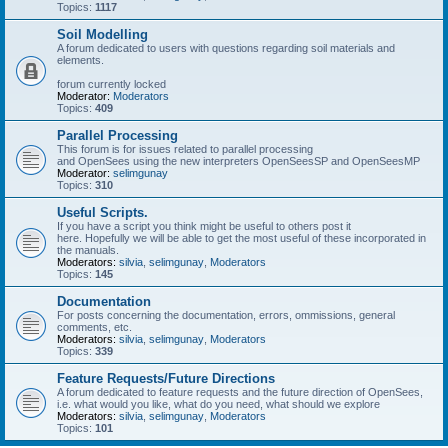
Topics:
1117
Soil Modelling
A forum dedicated to users with questions regarding soil materials and
elements.
forum currently locked
Moderator:
Moderators
Topics:
409
Parallel Processing
This forum is for issues related to parallel processing
and OpenSees using the new interpreters OpenSeesSP and OpenSeesMP
Moderator:
selimgunay
Topics:
310
Useful Scripts.
If you have a script you think might be useful to others post it
here. Hopefully we will be able to get the most useful of these incorporated in
the manuals.
Moderators:
silvia
,
selimgunay
,
Moderators
Topics:
145
Documentation
For posts concerning the documentation, errors, ommissions, general
comments, etc.
Moderators:
silvia
,
selimgunay
,
Moderators
Topics:
339
Feature Requests/Future Directions
A forum dedicated to feature requests and the future direction of OpenSees,
i.e. what would you like, what do you need, what should we explore
Moderators:
silvia
,
selimgunay
,
Moderators
Topics:
101