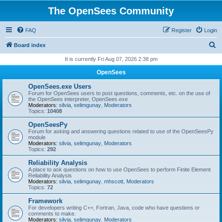
The OpenSees Community
FAQ
Register
Login
S
Board index
e
It is currently Fri Aug 07, 2026 2:38 pm
a
OpenSees
r
OpenSees.exe Users
c
Forum for OpenSees users to post questions, comments, etc. on the use of
the OpenSees interpreter, OpenSees.exe
h
Moderators:
silvia
,
selimgunay
,
Moderators
Topics:
10408
OpenSeesPy
Forum for asking and answering questions related to use of the OpenSeesPy
module
Moderators:
silvia
,
selimgunay
,
Moderators
Topics:
292
Reliability Analysis
A place to ask questions on how to use OpenSees to perform Finite Element
Reliability Analysis
Moderators:
silvia
,
selimgunay
,
mhscott
,
Moderators
Topics:
72
Framework
For developers writing C++, Fortran, Java, code who have questions or
comments to make.
Moderators:
silvia
,
selimgunay
,
Moderators