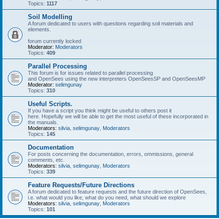
Topics:
1117
Soil Modelling
A forum dedicated to users with questions regarding soil materials and
elements.
forum currently locked
Moderator:
Moderators
Topics:
409
Parallel Processing
This forum is for issues related to parallel processing
and OpenSees using the new interpreters OpenSeesSP and OpenSeesMP
Moderator:
selimgunay
Topics:
310
Useful Scripts.
If you have a script you think might be useful to others post it
here. Hopefully we will be able to get the most useful of these incorporated in
the manuals.
Moderators:
silvia
,
selimgunay
,
Moderators
Topics:
145
Documentation
For posts concerning the documentation, errors, ommissions, general
comments, etc.
Moderators:
silvia
,
selimgunay
,
Moderators
Topics:
339
Feature Requests/Future Directions
A forum dedicated to feature requests and the future direction of OpenSees,
i.e. what would you like, what do you need, what should we explore
Moderators:
silvia
,
selimgunay
,
Moderators
Topics:
101