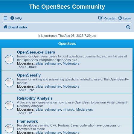
The OpenSees Community
FAQ
Register
Login
S
Board index
e
It is currently Thu Aug 06, 2026 7:29 pm
a
OpenSees
r
OpenSees.exe Users
c
Forum for OpenSees users to post questions, comments, etc. on the use of
the OpenSees interpreter, OpenSees.exe
h
Moderators:
silvia
,
selimgunay
,
Moderators
Topics:
10408
OpenSeesPy
Forum for asking and answering questions related to use of the OpenSeesPy
module
Moderators:
silvia
,
selimgunay
,
Moderators
Topics:
292
Reliability Analysis
A place to ask questions on how to use OpenSees to perform Finite Element
Reliability Analysis
Moderators:
silvia
,
selimgunay
,
mhscott
,
Moderators
Topics:
72
Framework
For developers writing C++, Fortran, Java, code who have questions or
comments to make.
Moderators:
silvia
,
selimgunay
,
Moderators