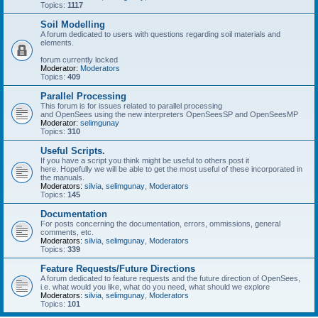
Topics:
1117
Soil Modelling
A forum dedicated to users with questions regarding soil materials and
elements.
forum currently locked
Moderator:
Moderators
Topics:
409
Parallel Processing
This forum is for issues related to parallel processing
and OpenSees using the new interpreters OpenSeesSP and OpenSeesMP
Moderator:
selimgunay
Topics:
310
Useful Scripts.
If you have a script you think might be useful to others post it
here. Hopefully we will be able to get the most useful of these incorporated in
the manuals.
Moderators:
silvia
,
selimgunay
,
Moderators
Topics:
145
Documentation
For posts concerning the documentation, errors, ommissions, general
comments, etc.
Moderators:
silvia
,
selimgunay
,
Moderators
Topics:
339
Feature Requests/Future Directions
A forum dedicated to feature requests and the future direction of OpenSees,
i.e. what would you like, what do you need, what should we explore
Moderators:
silvia
,
selimgunay
,
Moderators
Topics:
101