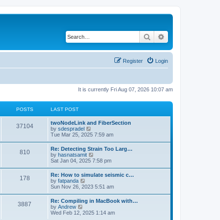
Search
Advanced search
Register
Login
It is currently Fri Aug 07, 2026 10:07 am
POSTS
LAST POST
twoNodeLink and FiberSection
37104
V
by
sdespradel
i
Tue Mar 25, 2025 7:59 am
e
w
Re: Detecting Strain Too Larg…
810
t
V
by
hasnatsamit
h
i
Sat Jan 04, 2025 7:58 pm
e
e
l
w
Re: How to simulate seismic c…
a
178
t
V
by
fatpanda
t
h
i
Sun Nov 26, 2023 5:51 am
e
e
e
s
l
w
t
Re: Compiling in MacBook with…
a
3887
t
p
V
by
Andrew
t
h
o
i
Wed Feb 12, 2025 1:14 am
e
e
s
e
s