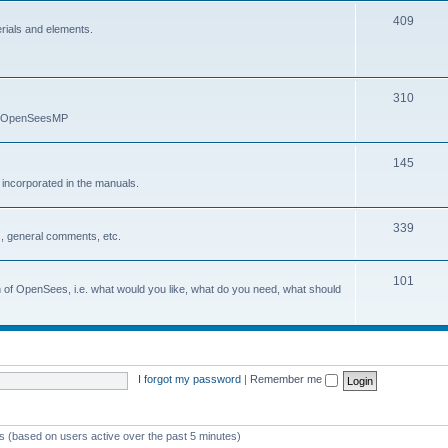
409
erials and elements.
310
nd OpenSeesMP
145
e incorporated in the manuals.
339
, general comments, etc.
101
on of OpenSees, i.e. what would you like, what do you need, what should
I forgot my password
|
Remember me
ts (based on users active over the past 5 minutes)