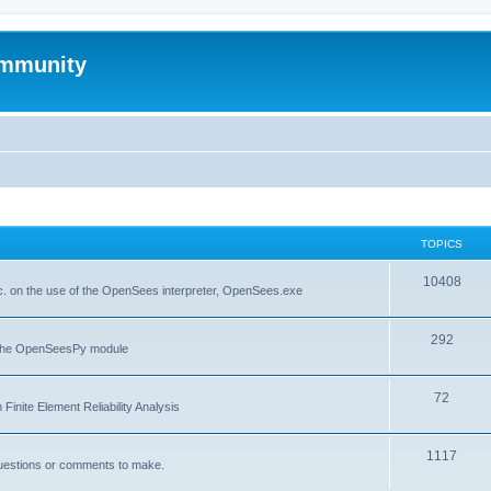
mmunity
TOPICS
10408
. on the use of the OpenSees interpreter, OpenSees.exe
292
f the OpenSeesPy module
72
inite Element Reliability Analysis
1117
questions or comments to make.