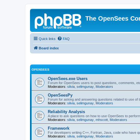
The OpenSees Co
Quick links
FAQ
Board index
OPENSEES
OpenSees.exe Users
Forum for OpenSees users to post questions, comments, etc
Moderators:
silvia
,
selimgunay
,
Moderators
OpenSeesPy
Forum for asking and answering questions related to use o
Moderators:
silvia
,
selimgunay
,
Moderators
Reliability Analysis
A place to ask questions on how to use OpenSees to perform F
Moderators:
silvia
,
selimgunay
,
mhscott
,
Moderators
Framework
For developers writing C++, Fortran, Java, code who have 
Moderators:
silvia
,
selimgunay
,
Moderators