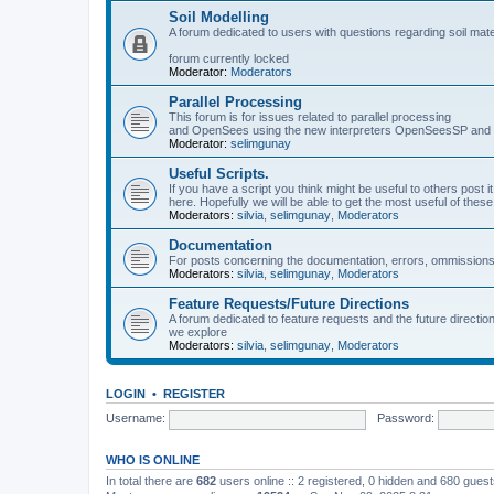
Soil Modelling
A forum dedicated to users with questions regarding soil mat
forum currently locked
Moderator:
Moderators
Parallel Processing
This forum is for issues related to parallel processing
and OpenSees using the new interpreters OpenSeesSP a
Moderator:
selimgunay
Useful Scripts.
If you have a script you think might be useful to others post it
here. Hopefully we will be able to get the most useful of thes
Moderators:
silvia
,
selimgunay
,
Moderators
Documentation
For posts concerning the documentation, errors, ommissions
Moderators:
silvia
,
selimgunay
,
Moderators
Feature Requests/Future Directions
A forum dedicated to feature requests and the future directi
we explore
Moderators:
silvia
,
selimgunay
,
Moderators
LOGIN
•
REGISTER
Username:
Password:
WHO IS ONLINE
In total there are
682
users online :: 2 registered, 0 hidden and 680 gues