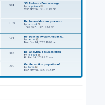
l
t
w
t
SSI Problem - Error message
a
981
t
p
V
by
mugekuleli
t
h
o
i
Wed Nov 07, 2012 11:04 pm
e
e
s
e
s
l
t
w
t
a
t
p
t
h
o
Re: Issue with some processor…
e
1189
e
s
V
by
mhscott
s
l
t
i
Thu Feb 20, 2025 8:53 pm
t
a
e
p
t
w
o
e
t
s
Re: Defining HystereticSM mat…
s
524
h
t
V
by
oscom
t
e
i
Mon Dec 04, 2023 10:07 am
p
l
e
o
a
w
s
t
t
t
Re: Analytical documentation
e
988
h
V
by
mhscott
s
e
i
Fri Feb 14, 2025 4:51 am
t
l
e
p
a
w
o
Get the section properties of…
t
299
t
s
V
by
Anran
e
h
t
i
Mon May 01, 2023 8:12 am
s
e
e
t
l
w
p
a
t
o
t
h
s
e
e
t
s
l
t
a
p
t
o
e
s
s
t
t
p