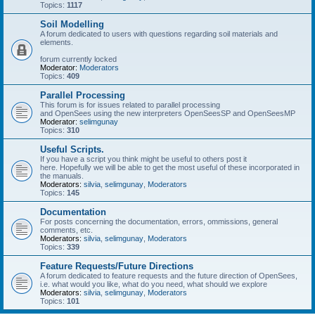
Topics:
1117
Soil Modelling
A forum dedicated to users with questions regarding soil materials and
elements.
forum currently locked
Moderator:
Moderators
Topics:
409
Parallel Processing
This forum is for issues related to parallel processing
and OpenSees using the new interpreters OpenSeesSP and OpenSeesMP
Moderator:
selimgunay
Topics:
310
Useful Scripts.
If you have a script you think might be useful to others post it
here. Hopefully we will be able to get the most useful of these incorporated in
the manuals.
Moderators:
silvia
,
selimgunay
,
Moderators
Topics:
145
Documentation
For posts concerning the documentation, errors, ommissions, general
comments, etc.
Moderators:
silvia
,
selimgunay
,
Moderators
Topics:
339
Feature Requests/Future Directions
A forum dedicated to feature requests and the future direction of OpenSees,
i.e. what would you like, what do you need, what should we explore
Moderators:
silvia
,
selimgunay
,
Moderators
Topics:
101