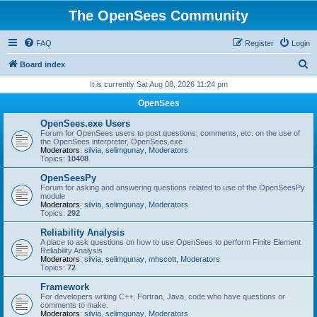
The OpenSees Community
FAQ
Register
Login
S
Board index
e
It is currently Sat Aug 08, 2026 11:24 pm
a
OpenSees
r
OpenSees.exe Users
c
Forum for OpenSees users to post questions, comments, etc. on the use of
the OpenSees interpreter, OpenSees.exe
h
Moderators:
silvia
,
selimgunay
,
Moderators
Topics:
10408
OpenSeesPy
Forum for asking and answering questions related to use of the OpenSeesPy
module
Moderators:
silvia
,
selimgunay
,
Moderators
Topics:
292
Reliability Analysis
A place to ask questions on how to use OpenSees to perform Finite Element
Reliability Analysis
Moderators:
silvia
,
selimgunay
,
mhscott
,
Moderators
Topics:
72
Framework
For developers writing C++, Fortran, Java, code who have questions or
comments to make.
Moderators:
silvia
,
selimgunay
,
Moderators