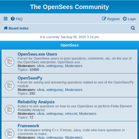
The OpenSees Community
FAQ
Register
Login
S
Board index
e
It is currently Sat Aug 08, 2026 3:14 pm
a
OpenSees
r
OpenSees.exe Users
c
Forum for OpenSees users to post questions, comments, etc. on the use of
the OpenSees interpreter, OpenSees.exe
h
Moderators:
silvia
,
selimgunay
,
Moderators
Topics:
10408
OpenSeesPy
Forum for asking and answering questions related to use of the OpenSeesPy
module
Moderators:
silvia
,
selimgunay
,
Moderators
Topics:
292
Reliability Analysis
A place to ask questions on how to use OpenSees to perform Finite Element
Reliability Analysis
Moderators:
silvia
,
selimgunay
,
mhscott
,
Moderators
Topics:
72
Framework
For developers writing C++, Fortran, Java, code who have questions or
comments to make.
Moderators:
silvia
,
selimgunay
,
Moderators