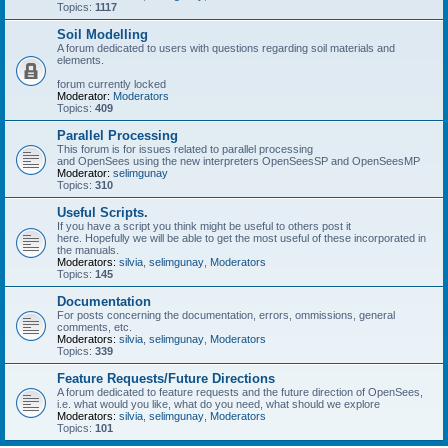
Topics:
1117
Soil Modelling
A forum dedicated to users with questions regarding soil materials and
elements.
forum currently locked
Moderator:
Moderators
Topics:
409
Parallel Processing
This forum is for issues related to parallel processing
and OpenSees using the new interpreters OpenSeesSP and OpenSeesMP
Moderator:
selimgunay
Topics:
310
Useful Scripts.
If you have a script you think might be useful to others post it
here. Hopefully we will be able to get the most useful of these incorporated in
the manuals.
Moderators:
silvia
,
selimgunay
,
Moderators
Topics:
145
Documentation
For posts concerning the documentation, errors, ommissions, general
comments, etc.
Moderators:
silvia
,
selimgunay
,
Moderators
Topics:
339
Feature Requests/Future Directions
A forum dedicated to feature requests and the future direction of OpenSees,
i.e. what would you like, what do you need, what should we explore
Moderators:
silvia
,
selimgunay
,
Moderators
Topics:
101