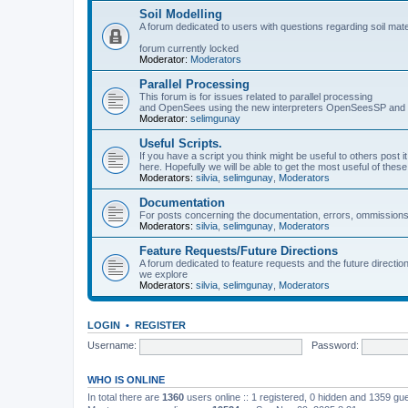
Soil Modelling
A forum dedicated to users with questions regarding soil mat
forum currently locked
Moderator:
Moderators
Parallel Processing
This forum is for issues related to parallel processing
and OpenSees using the new interpreters OpenSeesSP a
Moderator:
selimgunay
Useful Scripts.
If you have a script you think might be useful to others post it
here. Hopefully we will be able to get the most useful of thes
Moderators:
silvia
,
selimgunay
,
Moderators
Documentation
For posts concerning the documentation, errors, ommissions
Moderators:
silvia
,
selimgunay
,
Moderators
Feature Requests/Future Directions
A forum dedicated to feature requests and the future directi
we explore
Moderators:
silvia
,
selimgunay
,
Moderators
LOGIN
•
REGISTER
Username:
Password:
WHO IS ONLINE
In total there are
1360
users online :: 1 registered, 0 hidden and 1359 gu