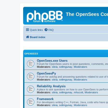
The OpenSees Co
Quick links
FAQ
Board index
OPENSEES
OpenSees.exe Users
Forum for OpenSees users to post questions, comments, etc
Moderators:
silvia
,
selimgunay
,
Moderators
OpenSeesPy
Forum for asking and answering questions related to use o
Moderators:
silvia
,
selimgunay
,
Moderators
Reliability Analysis
A place to ask questions on how to use OpenSees to perform F
Moderators:
silvia
,
selimgunay
,
mhscott
,
Moderators
Framework
For developers writing C++, Fortran, Java, code who have 
Moderators:
silvia
,
selimgunay
,
Moderators