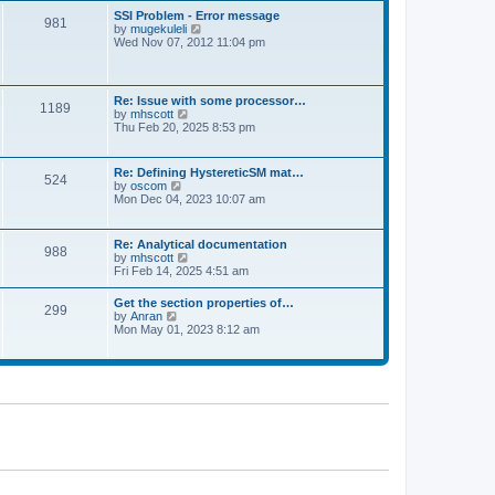
l
t
w
t
SSI Problem - Error message
a
981
t
p
V
by
mugekuleli
t
h
o
i
Wed Nov 07, 2012 11:04 pm
e
e
s
e
s
l
t
w
t
a
t
p
t
h
o
Re: Issue with some processor…
e
1189
e
s
V
by
mhscott
s
l
t
i
Thu Feb 20, 2025 8:53 pm
t
a
e
p
t
w
o
e
t
s
Re: Defining HystereticSM mat…
s
524
h
t
V
by
oscom
t
e
i
Mon Dec 04, 2023 10:07 am
p
l
e
o
a
w
s
t
t
t
Re: Analytical documentation
e
988
h
V
by
mhscott
s
e
i
Fri Feb 14, 2025 4:51 am
t
l
e
p
a
w
o
Get the section properties of…
t
299
t
s
V
by
Anran
e
h
t
i
Mon May 01, 2023 8:12 am
s
e
e
t
l
w
p
a
t
o
t
h
s
e
e
t
s
l
t
a
p
t
o
e
s
s
t
t
p