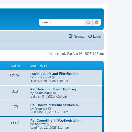
Search
Advanced search
Register
Login
It is currently Sat Aug 08, 2026 4:13 am
POSTS
LAST POST
twoNodeLink and FiberSection
37104
V
by
sdespradel
i
Tue Mar 25, 2025 7:59 am
e
w
Re: Detecting Strain Too Larg…
810
t
V
by
hasnatsamit
h
i
Sat Jan 04, 2025 7:58 pm
e
e
l
w
Re: How to simulate seismic c…
a
178
t
V
by
fatpanda
t
h
i
Sun Nov 26, 2023 5:51 am
e
e
e
s
l
w
t
Re: Compiling in MacBook with…
a
3887
t
p
V
by
Andrew
t
h
o
i
Wed Feb 12, 2025 1:14 am
e
e
s
e
s