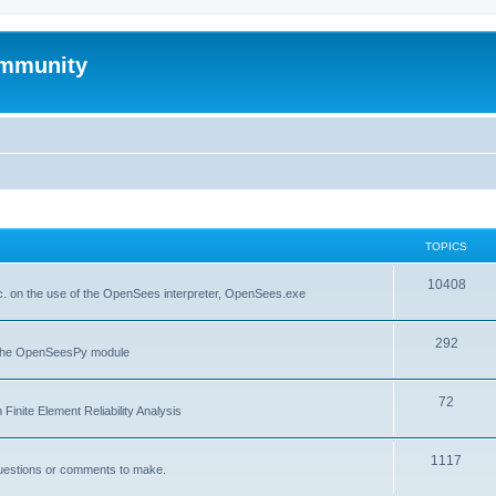
mmunity
TOPICS
10408
. on the use of the OpenSees interpreter, OpenSees.exe
292
f the OpenSeesPy module
72
inite Element Reliability Analysis
1117
questions or comments to make.