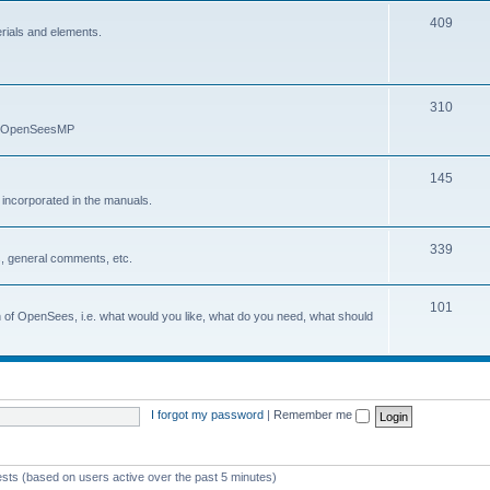
409
erials and elements.
310
nd OpenSeesMP
145
e incorporated in the manuals.
339
, general comments, etc.
101
on of OpenSees, i.e. what would you like, what do you need, what should
I forgot my password
|
Remember me
ests (based on users active over the past 5 minutes)