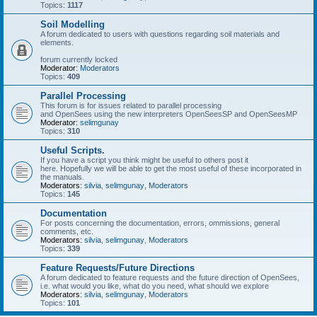
Topics:
1117
Soil Modelling
A forum dedicated to users with questions regarding soil materials and
elements.
forum currently locked
Moderator:
Moderators
Topics:
409
Parallel Processing
This forum is for issues related to parallel processing
and OpenSees using the new interpreters OpenSeesSP and OpenSeesMP
Moderator:
selimgunay
Topics:
310
Useful Scripts.
If you have a script you think might be useful to others post it
here. Hopefully we will be able to get the most useful of these incorporated in
the manuals.
Moderators:
silvia
,
selimgunay
,
Moderators
Topics:
145
Documentation
For posts concerning the documentation, errors, ommissions, general
comments, etc.
Moderators:
silvia
,
selimgunay
,
Moderators
Topics:
339
Feature Requests/Future Directions
A forum dedicated to feature requests and the future direction of OpenSees,
i.e. what would you like, what do you need, what should we explore
Moderators:
silvia
,
selimgunay
,
Moderators
Topics:
101