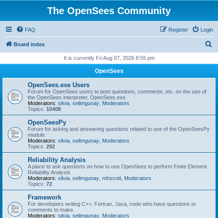
The OpenSees Community
FAQ
Register
Login
S
Board index
e
It is currently Fri Aug 07, 2026 8:55 pm
a
OpenSees
r
OpenSees.exe Users
c
Forum for OpenSees users to post questions, comments, etc. on the use of
the OpenSees interpreter, OpenSees.exe
h
Moderators:
silvia
,
selimgunay
,
Moderators
Topics:
10408
OpenSeesPy
Forum for asking and answering questions related to use of the OpenSeesPy
module
Moderators:
silvia
,
selimgunay
,
Moderators
Topics:
292
Reliability Analysis
A place to ask questions on how to use OpenSees to perform Finite Element
Reliability Analysis
Moderators:
silvia
,
selimgunay
,
mhscott
,
Moderators
Topics:
72
Framework
For developers writing C++, Fortran, Java, code who have questions or
comments to make.
Moderators:
silvia
,
selimgunay
,
Moderators