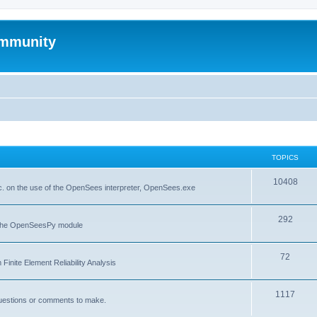
mmunity
TOPICS
10408
. on the use of the OpenSees interpreter, OpenSees.exe
292
f the OpenSeesPy module
72
inite Element Reliability Analysis
1117
questions or comments to make.