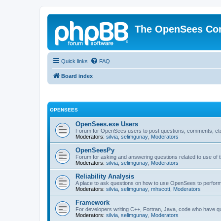
The OpenSees Co
Quick links
FAQ
Board index
OPENSEES
OpenSees.exe Users
Forum for OpenSees users to post questions, comments, etc
Moderators:
silvia
,
selimgunay
,
Moderators
OpenSeesPy
Forum for asking and answering questions related to use o
Moderators:
silvia
,
selimgunay
,
Moderators
Reliability Analysis
A place to ask questions on how to use OpenSees to perform F
Moderators:
silvia
,
selimgunay
,
mhscott
,
Moderators
Framework
For developers writing C++, Fortran, Java, code who have 
Moderators:
silvia
,
selimgunay
,
Moderators