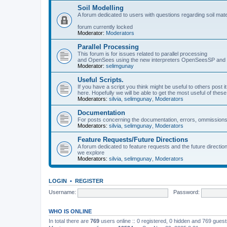
Soil Modelling
A forum dedicated to users with questions regarding soil mat
forum currently locked
Moderator:
Moderators
Parallel Processing
This forum is for issues related to parallel processing
and OpenSees using the new interpreters OpenSeesSP a
Moderator:
selimgunay
Useful Scripts.
If you have a script you think might be useful to others post it
here. Hopefully we will be able to get the most useful of thes
Moderators:
silvia
,
selimgunay
,
Moderators
Documentation
For posts concerning the documentation, errors, ommissions
Moderators:
silvia
,
selimgunay
,
Moderators
Feature Requests/Future Directions
A forum dedicated to feature requests and the future directi
we explore
Moderators:
silvia
,
selimgunay
,
Moderators
LOGIN
•
REGISTER
Username:
Password:
WHO IS ONLINE
In total there are
769
users online :: 0 registered, 0 hidden and 769 gues