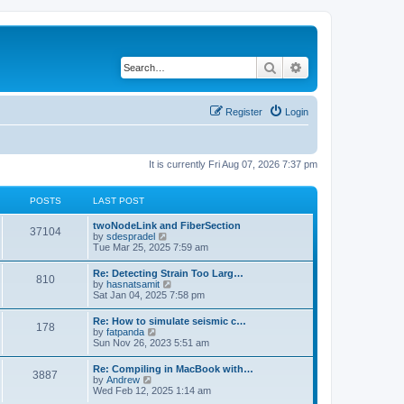
Search
Advanced search
Register
Login
It is currently Fri Aug 07, 2026 7:37 pm
POSTS
LAST POST
twoNodeLink and FiberSection
37104
V
by
sdespradel
i
Tue Mar 25, 2025 7:59 am
e
w
Re: Detecting Strain Too Larg…
810
t
V
by
hasnatsamit
h
i
Sat Jan 04, 2025 7:58 pm
e
e
l
w
Re: How to simulate seismic c…
a
178
t
V
by
fatpanda
t
h
i
Sun Nov 26, 2023 5:51 am
e
e
e
s
l
w
t
Re: Compiling in MacBook with…
a
3887
t
p
V
by
Andrew
t
h
o
i
Wed Feb 12, 2025 1:14 am
e
e
s
e
s