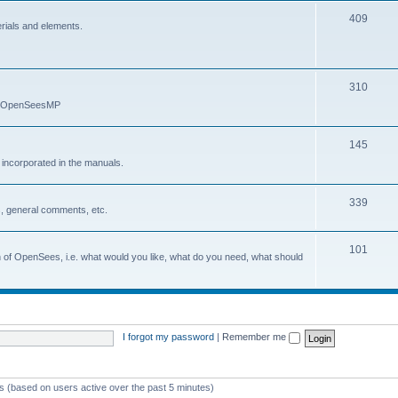
409
erials and elements.
310
nd OpenSeesMP
145
e incorporated in the manuals.
339
, general comments, etc.
101
on of OpenSees, i.e. what would you like, what do you need, what should
I forgot my password
|
Remember me
ts (based on users active over the past 5 minutes)