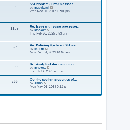
l
t
w
t
SSI Problem - Error message
a
981
t
p
V
by
mugekuleli
t
h
o
i
Wed Nov 07, 2012 11:04 pm
e
e
s
e
s
l
t
w
t
a
t
p
t
h
o
Re: Issue with some processor…
e
1189
e
s
V
by
mhscott
s
l
t
i
Thu Feb 20, 2025 8:53 pm
t
a
e
p
t
w
o
e
t
s
Re: Defining HystereticSM mat…
s
524
h
t
V
by
oscom
t
e
i
Mon Dec 04, 2023 10:07 am
p
l
e
o
a
w
s
t
t
t
Re: Analytical documentation
e
988
h
V
by
mhscott
s
e
i
Fri Feb 14, 2025 4:51 am
t
l
e
p
a
w
o
Get the section properties of…
t
299
t
s
V
by
Anran
e
h
t
i
Mon May 01, 2023 8:12 am
s
e
e
t
l
w
p
a
t
o
t
h
s
e
e
t
s
l
t
a
p
t
o
e
s
s
t
t
p