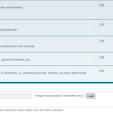
409
erials and elements.
310
nd OpenSeesMP
145
e incorporated in the manuals.
339
, general comments, etc.
101
on of OpenSees, i.e. what would you like, what do you need, what should
I forgot my password
|
Remember me
ests (based on users active over the past 5 minutes)