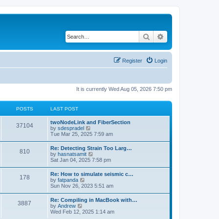
Search
Advanced search
Register
Login
It is currently Wed Aug 05, 2026 7:50 pm
POSTS
LAST POST
twoNodeLink and FiberSection
37104
V
by
sdespradel
i
Tue Mar 25, 2025 7:59 am
e
w
Re: Detecting Strain Too Larg…
810
t
V
by
hasnatsamit
h
i
Sat Jan 04, 2025 7:58 pm
e
e
l
w
Re: How to simulate seismic c…
a
178
t
V
by
fatpanda
t
h
i
Sun Nov 26, 2023 5:51 am
e
e
e
s
l
w
t
Re: Compiling in MacBook with…
a
3887
t
p
V
by
Andrew
t
h
o
i
Wed Feb 12, 2025 1:14 am
e
e
s
e
s