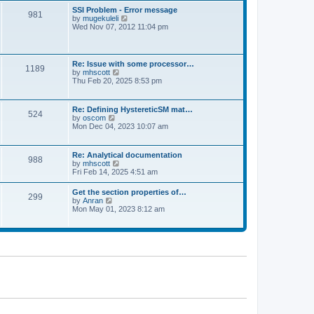
l
t
w
t
SSI Problem - Error message
a
981
t
p
V
by
mugekuleli
t
h
o
i
Wed Nov 07, 2012 11:04 pm
e
e
s
e
s
l
t
w
t
a
t
p
t
h
o
Re: Issue with some processor…
e
1189
e
s
V
by
mhscott
s
l
t
i
Thu Feb 20, 2025 8:53 pm
t
a
e
p
t
w
o
e
t
s
Re: Defining HystereticSM mat…
s
524
h
t
V
by
oscom
t
e
i
Mon Dec 04, 2023 10:07 am
p
l
e
o
a
w
s
t
t
t
Re: Analytical documentation
e
988
h
V
by
mhscott
s
e
i
Fri Feb 14, 2025 4:51 am
t
l
e
p
a
w
o
Get the section properties of…
t
299
t
s
V
by
Anran
e
h
t
i
Mon May 01, 2023 8:12 am
s
e
e
t
l
w
p
a
t
o
t
h
s
e
e
t
s
l
t
a
p
t
o
e
s
s
t
t
p