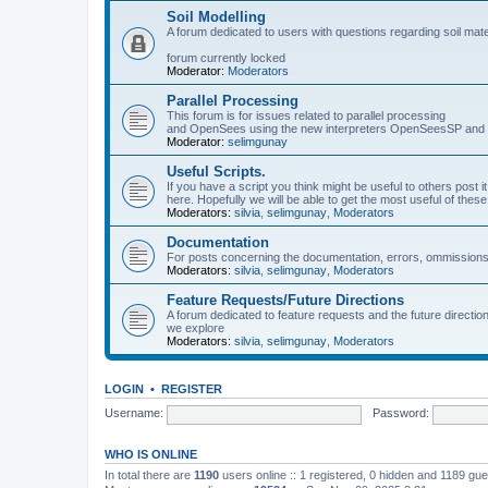
Soil Modelling
A forum dedicated to users with questions regarding soil mat
forum currently locked
Moderator:
Moderators
Parallel Processing
This forum is for issues related to parallel processing
and OpenSees using the new interpreters OpenSeesSP a
Moderator:
selimgunay
Useful Scripts.
If you have a script you think might be useful to others post it
here. Hopefully we will be able to get the most useful of thes
Moderators:
silvia
,
selimgunay
,
Moderators
Documentation
For posts concerning the documentation, errors, ommissions
Moderators:
silvia
,
selimgunay
,
Moderators
Feature Requests/Future Directions
A forum dedicated to feature requests and the future directi
we explore
Moderators:
silvia
,
selimgunay
,
Moderators
LOGIN
•
REGISTER
Username:
Password:
WHO IS ONLINE
In total there are
1190
users online :: 1 registered, 0 hidden and 1189 gu