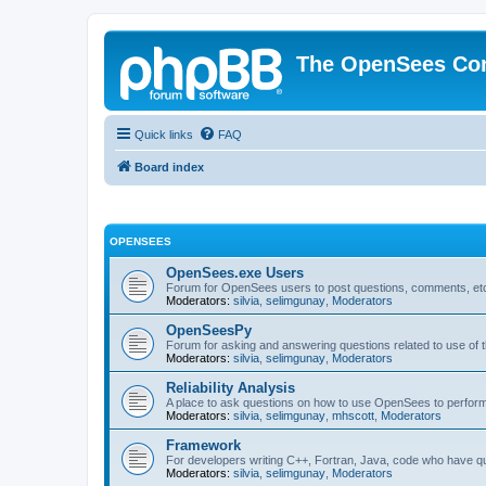
The OpenSees Co
Quick links
FAQ
Board index
OPENSEES
OpenSees.exe Users
Forum for OpenSees users to post questions, comments, etc
Moderators:
silvia
,
selimgunay
,
Moderators
OpenSeesPy
Forum for asking and answering questions related to use o
Moderators:
silvia
,
selimgunay
,
Moderators
Reliability Analysis
A place to ask questions on how to use OpenSees to perform F
Moderators:
silvia
,
selimgunay
,
mhscott
,
Moderators
Framework
For developers writing C++, Fortran, Java, code who have 
Moderators:
silvia
,
selimgunay
,
Moderators