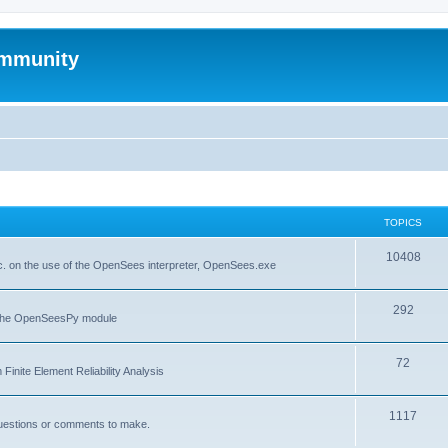
mmunity
TOPICS
10408
. on the use of the OpenSees interpreter, OpenSees.exe
292
f the OpenSeesPy module
72
inite Element Reliability Analysis
1117
questions or comments to make.