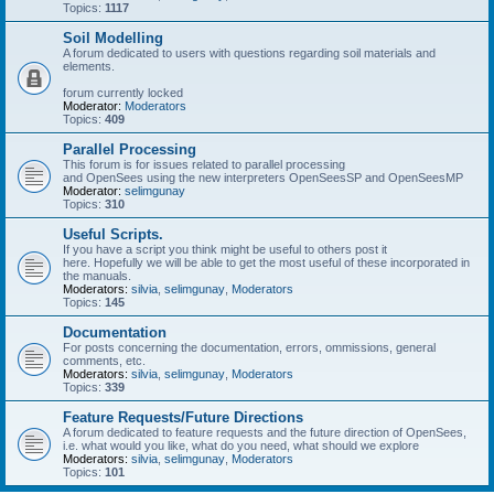
Topics:
1117
Soil Modelling
A forum dedicated to users with questions regarding soil materials and
elements.
forum currently locked
Moderator:
Moderators
Topics:
409
Parallel Processing
This forum is for issues related to parallel processing
and OpenSees using the new interpreters OpenSeesSP and OpenSeesMP
Moderator:
selimgunay
Topics:
310
Useful Scripts.
If you have a script you think might be useful to others post it
here. Hopefully we will be able to get the most useful of these incorporated in
the manuals.
Moderators:
silvia
,
selimgunay
,
Moderators
Topics:
145
Documentation
For posts concerning the documentation, errors, ommissions, general
comments, etc.
Moderators:
silvia
,
selimgunay
,
Moderators
Topics:
339
Feature Requests/Future Directions
A forum dedicated to feature requests and the future direction of OpenSees,
i.e. what would you like, what do you need, what should we explore
Moderators:
silvia
,
selimgunay
,
Moderators
Topics:
101