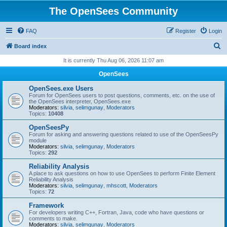
The OpenSees Community
FAQ
Register
Login
S
Board index
e
It is currently Thu Aug 06, 2026 11:07 am
a
OpenSees
r
OpenSees.exe Users
c
Forum for OpenSees users to post questions, comments, etc. on the use of
the OpenSees interpreter, OpenSees.exe
h
Moderators:
silvia
,
selimgunay
,
Moderators
Topics:
10408
OpenSeesPy
Forum for asking and answering questions related to use of the OpenSeesPy
module
Moderators:
silvia
,
selimgunay
,
Moderators
Topics:
292
Reliability Analysis
A place to ask questions on how to use OpenSees to perform Finite Element
Reliability Analysis
Moderators:
silvia
,
selimgunay
,
mhscott
,
Moderators
Topics:
72
Framework
For developers writing C++, Fortran, Java, code who have questions or
comments to make.
Moderators:
silvia
,
selimgunay
,
Moderators