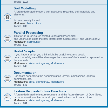
Topics:
1117
Soil Modelling
A forum dedicated to users with questions regarding soil materials and
elements.
forum currently locked
Moderator:
Moderators
Topics:
409
Parallel Processing
This forum is for issues related to parallel processing
and OpenSees using the new interpreters OpenSeesSP and OpenSeesMP
Moderator:
selimgunay
Topics:
310
Useful Scripts.
If you have a script you think might be useful to others post it
here. Hopefully we will be able to get the most useful of these incorporated in
the manuals.
Moderators:
silvia
,
selimgunay
,
Moderators
Topics:
145
Documentation
For posts concerning the documentation, errors, ommissions, general
comments, etc.
Moderators:
silvia
,
selimgunay
,
Moderators
Topics:
339
Feature Requests/Future Directions
A forum dedicated to feature requests and the future direction of OpenSees,
i.e. what would you like, what do you need, what should we explore
Moderators:
silvia
,
selimgunay
,
Moderators
Topics:
101