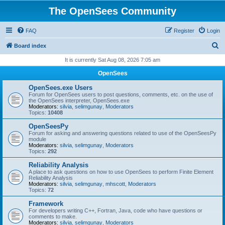
The OpenSees Community
FAQ
Register
Login
S
Board index
e
It is currently Sat Aug 08, 2026 7:05 am
a
OpenSees
r
OpenSees.exe Users
c
Forum for OpenSees users to post questions, comments, etc. on the use of
the OpenSees interpreter, OpenSees.exe
h
Moderators:
silvia
,
selimgunay
,
Moderators
Topics:
10408
OpenSeesPy
Forum for asking and answering questions related to use of the OpenSeesPy
module
Moderators:
silvia
,
selimgunay
,
Moderators
Topics:
292
Reliability Analysis
A place to ask questions on how to use OpenSees to perform Finite Element
Reliability Analysis
Moderators:
silvia
,
selimgunay
,
mhscott
,
Moderators
Topics:
72
Framework
For developers writing C++, Fortran, Java, code who have questions or
comments to make.
Moderators:
silvia
,
selimgunay
,
Moderators