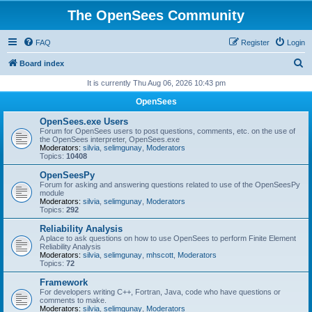
The OpenSees Community
FAQ
Register
Login
S
Board index
e
It is currently Thu Aug 06, 2026 10:43 pm
a
OpenSees
r
OpenSees.exe Users
c
Forum for OpenSees users to post questions, comments, etc. on the use of
the OpenSees interpreter, OpenSees.exe
h
Moderators:
silvia
,
selimgunay
,
Moderators
Topics:
10408
OpenSeesPy
Forum for asking and answering questions related to use of the OpenSeesPy
module
Moderators:
silvia
,
selimgunay
,
Moderators
Topics:
292
Reliability Analysis
A place to ask questions on how to use OpenSees to perform Finite Element
Reliability Analysis
Moderators:
silvia
,
selimgunay
,
mhscott
,
Moderators
Topics:
72
Framework
For developers writing C++, Fortran, Java, code who have questions or
comments to make.
Moderators:
silvia
,
selimgunay
,
Moderators