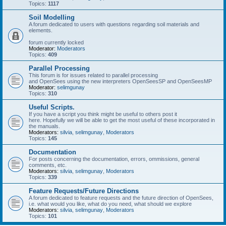
Topics:
1117
Soil Modelling
A forum dedicated to users with questions regarding soil materials and
elements.
forum currently locked
Moderator:
Moderators
Topics:
409
Parallel Processing
This forum is for issues related to parallel processing
and OpenSees using the new interpreters OpenSeesSP and OpenSeesMP
Moderator:
selimgunay
Topics:
310
Useful Scripts.
If you have a script you think might be useful to others post it
here. Hopefully we will be able to get the most useful of these incorporated in
the manuals.
Moderators:
silvia
,
selimgunay
,
Moderators
Topics:
145
Documentation
For posts concerning the documentation, errors, ommissions, general
comments, etc.
Moderators:
silvia
,
selimgunay
,
Moderators
Topics:
339
Feature Requests/Future Directions
A forum dedicated to feature requests and the future direction of OpenSees,
i.e. what would you like, what do you need, what should we explore
Moderators:
silvia
,
selimgunay
,
Moderators
Topics:
101