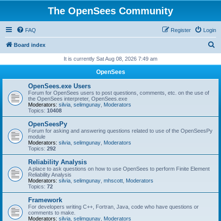
The OpenSees Community
FAQ
Register
Login
S
Board index
e
It is currently Sat Aug 08, 2026 7:49 am
a
OpenSees
r
OpenSees.exe Users
c
Forum for OpenSees users to post questions, comments, etc. on the use of
the OpenSees interpreter, OpenSees.exe
h
Moderators:
silvia
,
selimgunay
,
Moderators
Topics:
10408
OpenSeesPy
Forum for asking and answering questions related to use of the OpenSeesPy
module
Moderators:
silvia
,
selimgunay
,
Moderators
Topics:
292
Reliability Analysis
A place to ask questions on how to use OpenSees to perform Finite Element
Reliability Analysis
Moderators:
silvia
,
selimgunay
,
mhscott
,
Moderators
Topics:
72
Framework
For developers writing C++, Fortran, Java, code who have questions or
comments to make.
Moderators:
silvia
,
selimgunay
,
Moderators