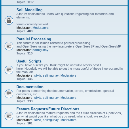
Topics:
1117
Soil Modelling
A forum dedicated to users with questions regarding soil materials and
elements.
forum currently locked
Moderator:
Moderators
Topics:
409
Parallel Processing
This forum is for issues related to parallel processing
and OpenSees using the new interpreters OpenSeesSP and OpenSeesMP
Moderator:
selimgunay
Topics:
310
Useful Scripts.
If you have a script you think might be useful to others post it
here. Hopefully we will be able to get the most useful of these incorporated in
the manuals.
Moderators:
silvia
,
selimgunay
,
Moderators
Topics:
145
Documentation
For posts concerning the documentation, errors, ommissions, general
comments, etc.
Moderators:
silvia
,
selimgunay
,
Moderators
Topics:
339
Feature Requests/Future Directions
A forum dedicated to feature requests and the future direction of OpenSees,
i.e. what would you like, what do you need, what should we explore
Moderators:
silvia
,
selimgunay
,
Moderators
Topics:
101