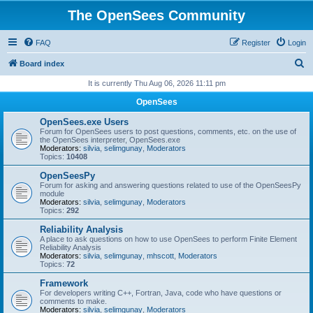
The OpenSees Community
FAQ
Register
Login
S
Board index
e
It is currently Thu Aug 06, 2026 11:11 pm
a
OpenSees
r
OpenSees.exe Users
c
Forum for OpenSees users to post questions, comments, etc. on the use of
the OpenSees interpreter, OpenSees.exe
h
Moderators:
silvia
,
selimgunay
,
Moderators
Topics:
10408
OpenSeesPy
Forum for asking and answering questions related to use of the OpenSeesPy
module
Moderators:
silvia
,
selimgunay
,
Moderators
Topics:
292
Reliability Analysis
A place to ask questions on how to use OpenSees to perform Finite Element
Reliability Analysis
Moderators:
silvia
,
selimgunay
,
mhscott
,
Moderators
Topics:
72
Framework
For developers writing C++, Fortran, Java, code who have questions or
comments to make.
Moderators:
silvia
,
selimgunay
,
Moderators