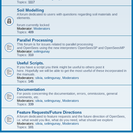
Topics:
1117
Soil Modelling
A forum dedicated to users with questions regarding soil materials and
elements.
forum currently locked
Moderator:
Moderators
Topics:
409
Parallel Processing
This forum is for issues related to parallel processing
and OpenSees using the new interpreters OpenSeesSP and OpenSeesMP
Moderator:
selimgunay
Topics:
310
Useful Scripts.
If you have a script you think might be useful to others post it
here. Hopefully we will be able to get the most useful of these incorporated in
the manuals.
Moderators:
silvia
,
selimgunay
,
Moderators
Topics:
145
Documentation
For posts concerning the documentation, errors, ommissions, general
comments, etc.
Moderators:
silvia
,
selimgunay
,
Moderators
Topics:
339
Feature Requests/Future Directions
A forum dedicated to feature requests and the future direction of OpenSees,
i.e. what would you like, what do you need, what should we explore
Moderators:
silvia
,
selimgunay
,
Moderators
Topics:
101