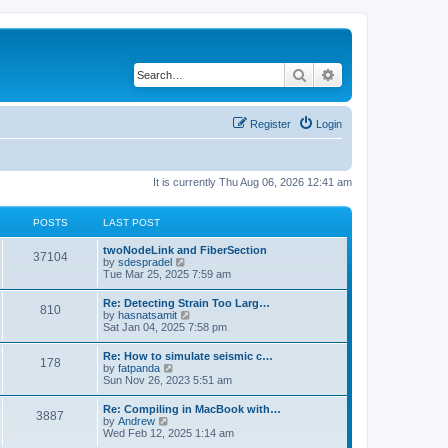
Search
Advanced search
Register
Login
It is currently Thu Aug 06, 2026 12:41 am
POSTS
LAST POST
twoNodeLink and FiberSection
37104
V
by
sdespradel
i
Tue Mar 25, 2025 7:59 am
e
w
Re: Detecting Strain Too Larg…
810
t
V
by
hasnatsamit
h
i
Sat Jan 04, 2025 7:58 pm
e
e
l
w
Re: How to simulate seismic c…
a
178
t
V
by
fatpanda
t
h
i
Sun Nov 26, 2023 5:51 am
e
e
e
s
l
w
t
Re: Compiling in MacBook with…
a
3887
t
p
V
by
Andrew
t
h
o
i
Wed Feb 12, 2025 1:14 am
e
e
s
e
s