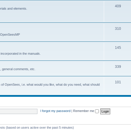
409
erials and elements.
310
nd OpenSeesMP
145
e incorporated in the manuals.
339
, general comments, etc.
101
on of OpenSees, i.e. what would you like, what do you need, what should
I forgot my password
|
Remember me
ests (based on users active over the past 5 minutes)