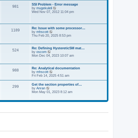
l
t
w
t
SSI Problem - Error message
a
981
t
p
V
by
mugekuleli
t
h
o
i
Wed Nov 07, 2012 11:04 pm
e
e
s
e
s
l
t
w
t
a
t
p
t
h
o
Re: Issue with some processor…
e
1189
e
s
V
by
mhscott
s
l
t
i
Thu Feb 20, 2025 8:53 pm
t
a
e
p
t
w
o
e
t
s
Re: Defining HystereticSM mat…
s
524
h
t
V
by
oscom
t
e
i
Mon Dec 04, 2023 10:07 am
p
l
e
o
a
w
s
t
t
t
Re: Analytical documentation
e
988
h
V
by
mhscott
s
e
i
Fri Feb 14, 2025 4:51 am
t
l
e
p
a
w
o
Get the section properties of…
t
299
t
s
V
by
Anran
e
h
t
i
Mon May 01, 2023 8:12 am
s
e
e
t
l
w
p
a
t
o
t
h
s
e
e
t
s
l
t
a
p
t
o
e
s
s
t
t
p