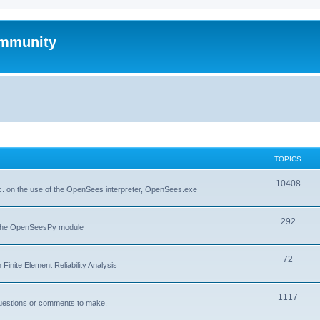
mmunity
TOPICS
10408
. on the use of the OpenSees interpreter, OpenSees.exe
292
f the OpenSeesPy module
72
inite Element Reliability Analysis
1117
questions or comments to make.