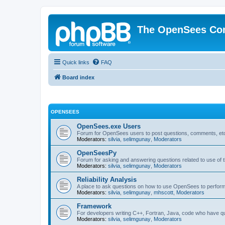
The OpenSees Co
Quick links
FAQ
Board index
OPENSEES
OpenSees.exe Users
Forum for OpenSees users to post questions, comments, etc
Moderators:
silvia
,
selimgunay
,
Moderators
OpenSeesPy
Forum for asking and answering questions related to use o
Moderators:
silvia
,
selimgunay
,
Moderators
Reliability Analysis
A place to ask questions on how to use OpenSees to perform F
Moderators:
silvia
,
selimgunay
,
mhscott
,
Moderators
Framework
For developers writing C++, Fortran, Java, code who have 
Moderators:
silvia
,
selimgunay
,
Moderators