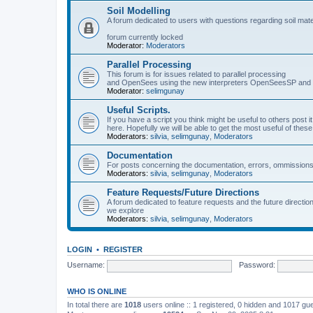
Soil Modelling
A forum dedicated to users with questions regarding soil mat
forum currently locked
Moderator:
Moderators
Parallel Processing
This forum is for issues related to parallel processing
and OpenSees using the new interpreters OpenSeesSP a
Moderator:
selimgunay
Useful Scripts.
If you have a script you think might be useful to others post it
here. Hopefully we will be able to get the most useful of thes
Moderators:
silvia
,
selimgunay
,
Moderators
Documentation
For posts concerning the documentation, errors, ommissions
Moderators:
silvia
,
selimgunay
,
Moderators
Feature Requests/Future Directions
A forum dedicated to feature requests and the future directi
we explore
Moderators:
silvia
,
selimgunay
,
Moderators
LOGIN
•
REGISTER
Username:
Password:
WHO IS ONLINE
In total there are
1018
users online :: 1 registered, 0 hidden and 1017 gu