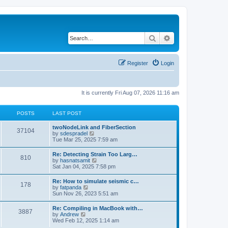
Search
Advanced search
Register
Login
It is currently Fri Aug 07, 2026 11:16 am
POSTS
LAST POST
twoNodeLink and FiberSection
37104
V
by
sdespradel
i
Tue Mar 25, 2025 7:59 am
e
w
Re: Detecting Strain Too Larg…
810
t
V
by
hasnatsamit
h
i
Sat Jan 04, 2025 7:58 pm
e
e
l
w
Re: How to simulate seismic c…
a
178
t
V
by
fatpanda
t
h
i
Sun Nov 26, 2023 5:51 am
e
e
e
s
l
w
t
Re: Compiling in MacBook with…
a
3887
t
p
V
by
Andrew
t
h
o
i
Wed Feb 12, 2025 1:14 am
e
e
s
e
s