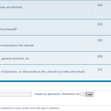
409
erials and elements.
310
nd OpenSeesMP
145
e incorporated in the manuals.
339
, general comments, etc.
101
on of OpenSees, i.e. what would you like, what do you need, what should
I forgot my password
|
Remember me
ts (based on users active over the past 5 minutes)