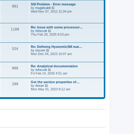
l
t
w
t
SSI Problem - Error message
a
981
t
p
V
by
mugekuleli
t
h
o
i
Wed Nov 07, 2012 11:04 pm
e
e
s
e
s
l
t
w
t
a
t
p
t
h
o
Re: Issue with some processor…
e
1189
e
s
V
by
mhscott
s
l
t
i
Thu Feb 20, 2025 8:53 pm
t
a
e
p
t
w
o
e
t
s
Re: Defining HystereticSM mat…
s
524
h
t
V
by
oscom
t
e
i
Mon Dec 04, 2023 10:07 am
p
l
e
o
a
w
s
t
t
t
Re: Analytical documentation
e
988
h
V
by
mhscott
s
e
i
Fri Feb 14, 2025 4:51 am
t
l
e
p
a
w
o
Get the section properties of…
t
299
t
s
V
by
Anran
e
h
t
i
Mon May 01, 2023 8:12 am
s
e
e
t
l
w
p
a
t
o
t
h
s
e
e
t
s
l
t
a
p
t
o
e
s
s
t
t
p