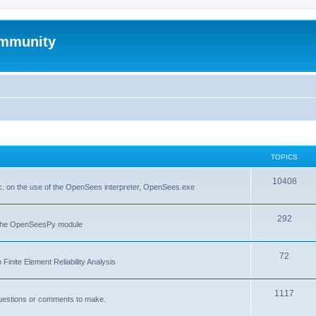
mmunity
TOPICS
10408
. on the use of the OpenSees interpreter, OpenSees.exe
292
f the OpenSeesPy module
72
inite Element Reliability Analysis
1117
questions or comments to make.