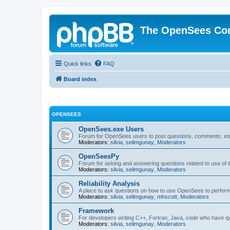
The OpenSees Co
Quick links
FAQ
Board index
OPENSEES
OpenSees.exe Users
Forum for OpenSees users to post questions, comments, etc
Moderators:
silvia
,
selimgunay
,
Moderators
OpenSeesPy
Forum for asking and answering questions related to use o
Moderators:
silvia
,
selimgunay
,
Moderators
Reliability Analysis
A place to ask questions on how to use OpenSees to perform F
Moderators:
silvia
,
selimgunay
,
mhscott
,
Moderators
Framework
For developers writing C++, Fortran, Java, code who have 
Moderators:
silvia
,
selimgunay
,
Moderators