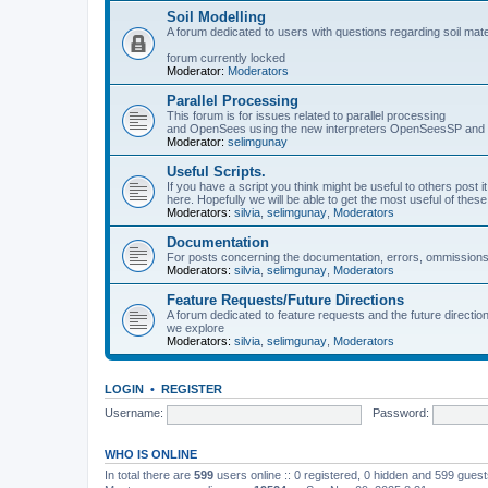
Soil Modelling
A forum dedicated to users with questions regarding soil mat
forum currently locked
Moderator:
Moderators
Parallel Processing
This forum is for issues related to parallel processing
and OpenSees using the new interpreters OpenSeesSP a
Moderator:
selimgunay
Useful Scripts.
If you have a script you think might be useful to others post it
here. Hopefully we will be able to get the most useful of thes
Moderators:
silvia
,
selimgunay
,
Moderators
Documentation
For posts concerning the documentation, errors, ommissions
Moderators:
silvia
,
selimgunay
,
Moderators
Feature Requests/Future Directions
A forum dedicated to feature requests and the future directi
we explore
Moderators:
silvia
,
selimgunay
,
Moderators
LOGIN
•
REGISTER
Username:
Password:
WHO IS ONLINE
In total there are
599
users online :: 0 registered, 0 hidden and 599 gues