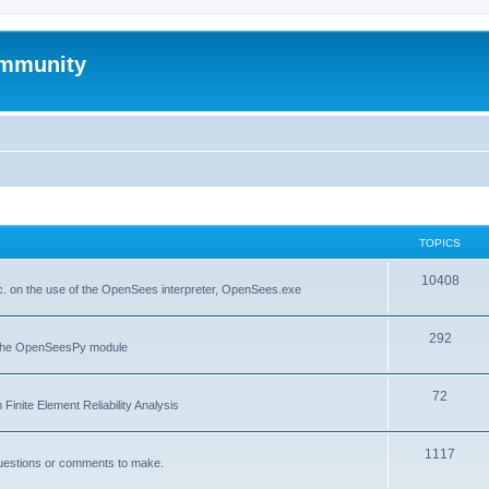
mmunity
TOPICS
10408
. on the use of the OpenSees interpreter, OpenSees.exe
292
f the OpenSeesPy module
72
inite Element Reliability Analysis
1117
questions or comments to make.