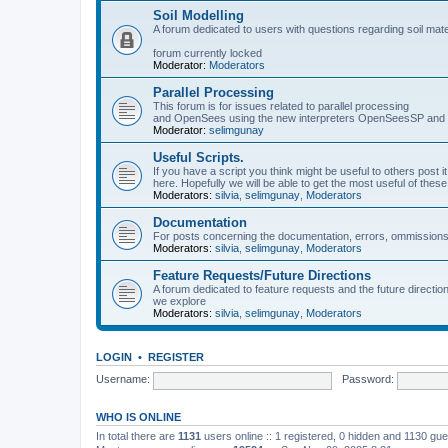
Soil Modelling
A forum dedicated to users with questions regarding soil mat
forum currently locked
Moderator:
Moderators
Parallel Processing
This forum is for issues related to parallel processing
and OpenSees using the new interpreters OpenSeesSP a
Moderator:
selimgunay
Useful Scripts.
If you have a script you think might be useful to others post it
here. Hopefully we will be able to get the most useful of thes
Moderators:
silvia
,
selimgunay
,
Moderators
Documentation
For posts concerning the documentation, errors, ommissions
Moderators:
silvia
,
selimgunay
,
Moderators
Feature Requests/Future Directions
A forum dedicated to feature requests and the future directi
we explore
Moderators:
silvia
,
selimgunay
,
Moderators
LOGIN
•
REGISTER
Username:
Password:
WHO IS ONLINE
In total there are
1131
users online :: 1 registered, 0 hidden and 1130 gu