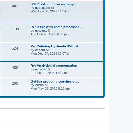
l
t
w
t
SSI Problem - Error message
a
981
t
p
V
by
mugekuleli
t
h
o
i
Wed Nov 07, 2012 11:04 pm
e
e
s
e
s
l
t
w
t
a
t
p
t
h
o
Re: Issue with some processor…
e
1189
e
s
V
by
mhscott
s
l
t
i
Thu Feb 20, 2025 8:53 pm
t
a
e
p
t
w
o
e
t
s
Re: Defining HystereticSM mat…
s
524
h
t
V
by
oscom
t
e
i
Mon Dec 04, 2023 10:07 am
p
l
e
o
a
w
s
t
t
t
Re: Analytical documentation
e
988
h
V
by
mhscott
s
e
i
Fri Feb 14, 2025 4:51 am
t
l
e
p
a
w
o
Get the section properties of…
t
299
t
s
V
by
Anran
e
h
t
i
Mon May 01, 2023 8:12 am
s
e
e
t
l
w
p
a
t
o
t
h
s
e
e
t
s
l
t
a
p
t
o
e
s
s
t
t
p