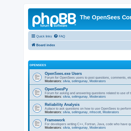
The OpenSees Co
Quick links
FAQ
Board index
OPENSEES
OpenSees.exe Users
Forum for OpenSees users to post questions, comments, etc
Moderators:
silvia
,
selimgunay
,
Moderators
OpenSeesPy
Forum for asking and answering questions related to use o
Moderators:
silvia
,
selimgunay
,
Moderators
Reliability Analysis
A place to ask questions on how to use OpenSees to perform F
Moderators:
silvia
,
selimgunay
,
mhscott
,
Moderators
Framework
For developers writing C++, Fortran, Java, code who have 
Moderators:
silvia
,
selimgunay
,
Moderators