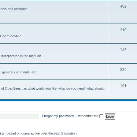
409
erials and elements.
310
nd OpenSeesMP
145
e incorporated in the manuals.
339
, general comments, etc.
101
on of OpenSees, i.e. what would you like, what do you need, what should
I forgot my password
|
Remember me
ests (based on users active over the past 5 minutes)