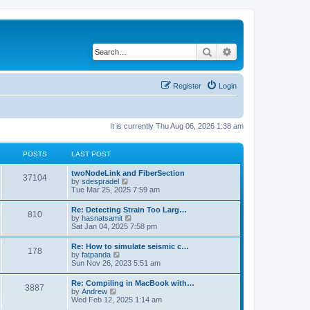
Search
Advanced search
Register
Login
It is currently Thu Aug 06, 2026 1:38 am
POSTS
LAST POST
twoNodeLink and FiberSection
37104
V
by
sdespradel
i
Tue Mar 25, 2025 7:59 am
e
w
Re: Detecting Strain Too Larg…
810
t
V
by
hasnatsamit
h
i
Sat Jan 04, 2025 7:58 pm
e
e
l
w
Re: How to simulate seismic c…
a
178
t
V
by
fatpanda
t
h
i
Sun Nov 26, 2023 5:51 am
e
e
e
s
l
w
t
Re: Compiling in MacBook with…
a
3887
t
p
V
by
Andrew
t
h
o
i
Wed Feb 12, 2025 1:14 am
e
e
s
e
s