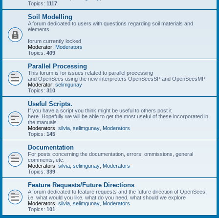
Topics:
1117
Soil Modelling
A forum dedicated to users with questions regarding soil materials and
elements.
forum currently locked
Moderator:
Moderators
Topics:
409
Parallel Processing
This forum is for issues related to parallel processing
and OpenSees using the new interpreters OpenSeesSP and OpenSeesMP
Moderator:
selimgunay
Topics:
310
Useful Scripts.
If you have a script you think might be useful to others post it
here. Hopefully we will be able to get the most useful of these incorporated in
the manuals.
Moderators:
silvia
,
selimgunay
,
Moderators
Topics:
145
Documentation
For posts concerning the documentation, errors, ommissions, general
comments, etc.
Moderators:
silvia
,
selimgunay
,
Moderators
Topics:
339
Feature Requests/Future Directions
A forum dedicated to feature requests and the future direction of OpenSees,
i.e. what would you like, what do you need, what should we explore
Moderators:
silvia
,
selimgunay
,
Moderators
Topics:
101