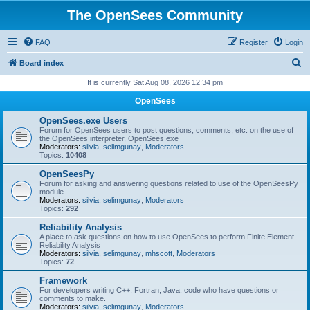
The OpenSees Community
FAQ
Register
Login
S
Board index
e
It is currently Sat Aug 08, 2026 12:34 pm
a
OpenSees
r
OpenSees.exe Users
c
Forum for OpenSees users to post questions, comments, etc. on the use of
the OpenSees interpreter, OpenSees.exe
h
Moderators:
silvia
,
selimgunay
,
Moderators
Topics:
10408
OpenSeesPy
Forum for asking and answering questions related to use of the OpenSeesPy
module
Moderators:
silvia
,
selimgunay
,
Moderators
Topics:
292
Reliability Analysis
A place to ask questions on how to use OpenSees to perform Finite Element
Reliability Analysis
Moderators:
silvia
,
selimgunay
,
mhscott
,
Moderators
Topics:
72
Framework
For developers writing C++, Fortran, Java, code who have questions or
comments to make.
Moderators:
silvia
,
selimgunay
,
Moderators