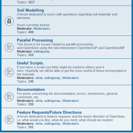
Topics:
1117
Soil Modelling
A forum dedicated to users with questions regarding soil materials and
elements.
forum currently locked
Moderator:
Moderators
Topics:
409
Parallel Processing
This forum is for issues related to parallel processing
and OpenSees using the new interpreters OpenSeesSP and OpenSeesMP
Moderator:
selimgunay
Topics:
310
Useful Scripts.
If you have a script you think might be useful to others post it
here. Hopefully we will be able to get the most useful of these incorporated in
the manuals.
Moderators:
silvia
,
selimgunay
,
Moderators
Topics:
145
Documentation
For posts concerning the documentation, errors, ommissions, general
comments, etc.
Moderators:
silvia
,
selimgunay
,
Moderators
Topics:
339
Feature Requests/Future Directions
A forum dedicated to feature requests and the future direction of OpenSees,
i.e. what would you like, what do you need, what should we explore
Moderators:
silvia
,
selimgunay
,
Moderators
Topics:
101