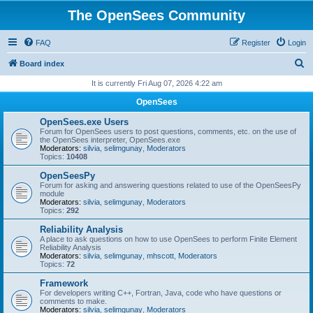
The OpenSees Community
FAQ
Register
Login
S
Board index
e
It is currently Fri Aug 07, 2026 4:22 am
a
OpenSees
r
OpenSees.exe Users
c
Forum for OpenSees users to post questions, comments, etc. on the use of
the OpenSees interpreter, OpenSees.exe
h
Moderators:
silvia
,
selimgunay
,
Moderators
Topics:
10408
OpenSeesPy
Forum for asking and answering questions related to use of the OpenSeesPy
module
Moderators:
silvia
,
selimgunay
,
Moderators
Topics:
292
Reliability Analysis
A place to ask questions on how to use OpenSees to perform Finite Element
Reliability Analysis
Moderators:
silvia
,
selimgunay
,
mhscott
,
Moderators
Topics:
72
Framework
For developers writing C++, Fortran, Java, code who have questions or
comments to make.
Moderators:
silvia
,
selimgunay
,
Moderators