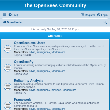
The OpenSees Community
FAQ
Register
Login
S
Board index
e
It is currently Sat Aug 08, 2026 10:41 pm
a
OpenSees
r
OpenSees.exe Users
c
Forum for OpenSees users to post questions, comments, etc. on the use of
the OpenSees interpreter, OpenSees.exe
h
Moderators:
silvia
,
selimgunay
,
Moderators
Topics:
10408
OpenSeesPy
Forum for asking and answering questions related to use of the OpenSeesPy
module
Moderators:
silvia
,
selimgunay
,
Moderators
Topics:
292
Reliability Analysis
A place to ask questions on how to use OpenSees to perform Finite Element
Reliability Analysis
Moderators:
silvia
,
selimgunay
,
mhscott
,
Moderators
Topics:
72
Framework
For developers writing C++, Fortran, Java, code who have questions or
comments to make.
Moderators:
silvia
,
selimgunay
,
Moderators