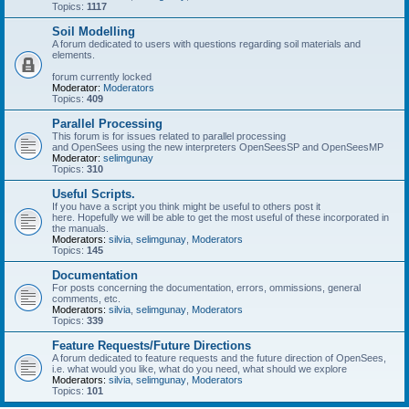
Topics:
1117
Soil Modelling
A forum dedicated to users with questions regarding soil materials and
elements.
forum currently locked
Moderator:
Moderators
Topics:
409
Parallel Processing
This forum is for issues related to parallel processing
and OpenSees using the new interpreters OpenSeesSP and OpenSeesMP
Moderator:
selimgunay
Topics:
310
Useful Scripts.
If you have a script you think might be useful to others post it
here. Hopefully we will be able to get the most useful of these incorporated in
the manuals.
Moderators:
silvia
,
selimgunay
,
Moderators
Topics:
145
Documentation
For posts concerning the documentation, errors, ommissions, general
comments, etc.
Moderators:
silvia
,
selimgunay
,
Moderators
Topics:
339
Feature Requests/Future Directions
A forum dedicated to feature requests and the future direction of OpenSees,
i.e. what would you like, what do you need, what should we explore
Moderators:
silvia
,
selimgunay
,
Moderators
Topics:
101