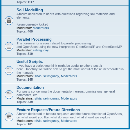
Topics:
1117
Soil Modelling
A forum dedicated to users with questions regarding soil materials and
elements.
forum currently locked
Moderator:
Moderators
Topics:
409
Parallel Processing
This forum is for issues related to parallel processing
and OpenSees using the new interpreters OpenSeesSP and OpenSeesMP
Moderator:
selimgunay
Topics:
310
Useful Scripts.
If you have a script you think might be useful to others post it
here. Hopefully we will be able to get the most useful of these incorporated in
the manuals.
Moderators:
silvia
,
selimgunay
,
Moderators
Topics:
145
Documentation
For posts concerning the documentation, errors, ommissions, general
comments, etc.
Moderators:
silvia
,
selimgunay
,
Moderators
Topics:
339
Feature Requests/Future Directions
A forum dedicated to feature requests and the future direction of OpenSees,
i.e. what would you like, what do you need, what should we explore
Moderators:
silvia
,
selimgunay
,
Moderators
Topics:
101