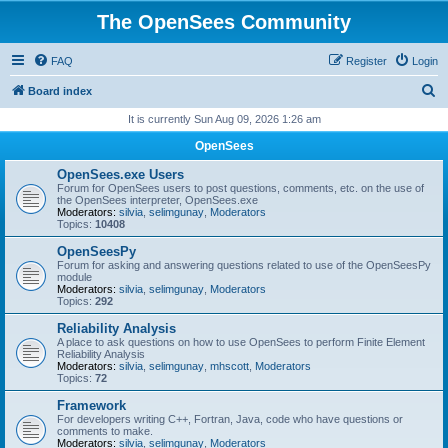
The OpenSees Community
FAQ
Register
Login
S
Board index
e
It is currently Sun Aug 09, 2026 1:26 am
a
OpenSees
r
OpenSees.exe Users
c
Forum for OpenSees users to post questions, comments, etc. on the use of
the OpenSees interpreter, OpenSees.exe
h
Moderators:
silvia
,
selimgunay
,
Moderators
Topics:
10408
OpenSeesPy
Forum for asking and answering questions related to use of the OpenSeesPy
module
Moderators:
silvia
,
selimgunay
,
Moderators
Topics:
292
Reliability Analysis
A place to ask questions on how to use OpenSees to perform Finite Element
Reliability Analysis
Moderators:
silvia
,
selimgunay
,
mhscott
,
Moderators
Topics:
72
Framework
For developers writing C++, Fortran, Java, code who have questions or
comments to make.
Moderators:
silvia
,
selimgunay
,
Moderators