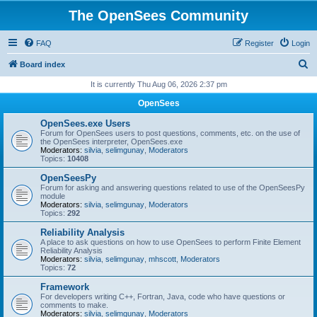
The OpenSees Community
FAQ
Register
Login
S
Board index
e
It is currently Thu Aug 06, 2026 2:37 pm
a
OpenSees
r
OpenSees.exe Users
c
Forum for OpenSees users to post questions, comments, etc. on the use of
the OpenSees interpreter, OpenSees.exe
h
Moderators:
silvia
,
selimgunay
,
Moderators
Topics:
10408
OpenSeesPy
Forum for asking and answering questions related to use of the OpenSeesPy
module
Moderators:
silvia
,
selimgunay
,
Moderators
Topics:
292
Reliability Analysis
A place to ask questions on how to use OpenSees to perform Finite Element
Reliability Analysis
Moderators:
silvia
,
selimgunay
,
mhscott
,
Moderators
Topics:
72
Framework
For developers writing C++, Fortran, Java, code who have questions or
comments to make.
Moderators:
silvia
,
selimgunay
,
Moderators