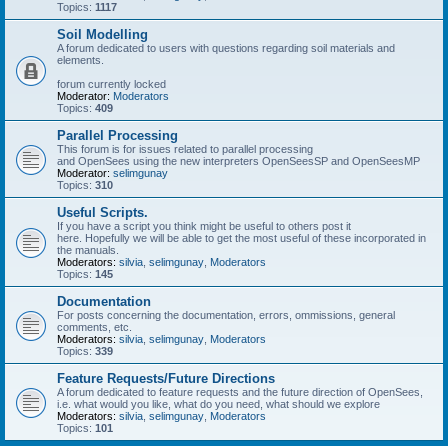
Topics:
1117
Soil Modelling
A forum dedicated to users with questions regarding soil materials and
elements.
forum currently locked
Moderator:
Moderators
Topics:
409
Parallel Processing
This forum is for issues related to parallel processing
and OpenSees using the new interpreters OpenSeesSP and OpenSeesMP
Moderator:
selimgunay
Topics:
310
Useful Scripts.
If you have a script you think might be useful to others post it
here. Hopefully we will be able to get the most useful of these incorporated in
the manuals.
Moderators:
silvia
,
selimgunay
,
Moderators
Topics:
145
Documentation
For posts concerning the documentation, errors, ommissions, general
comments, etc.
Moderators:
silvia
,
selimgunay
,
Moderators
Topics:
339
Feature Requests/Future Directions
A forum dedicated to feature requests and the future direction of OpenSees,
i.e. what would you like, what do you need, what should we explore
Moderators:
silvia
,
selimgunay
,
Moderators
Topics:
101