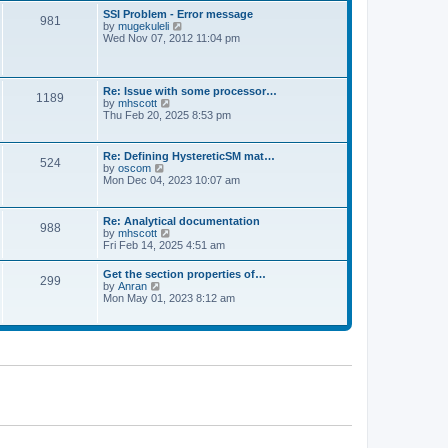
l
t
w
t
SSI Problem - Error message
a
981
t
p
V
by
mugekuleli
t
h
o
i
Wed Nov 07, 2012 11:04 pm
e
e
s
e
s
l
t
w
t
a
t
p
t
h
o
Re: Issue with some processor…
e
1189
e
s
V
by
mhscott
s
l
t
i
Thu Feb 20, 2025 8:53 pm
t
a
e
p
t
w
o
e
t
s
Re: Defining HystereticSM mat…
s
524
h
t
V
by
oscom
t
e
i
Mon Dec 04, 2023 10:07 am
p
l
e
o
a
w
s
t
t
t
Re: Analytical documentation
e
988
h
V
by
mhscott
s
e
i
Fri Feb 14, 2025 4:51 am
t
l
e
p
a
w
o
Get the section properties of…
t
299
t
s
V
by
Anran
e
h
t
i
Mon May 01, 2023 8:12 am
s
e
e
t
l
w
p
a
t
o
t
h
s
e
e
t
s
l
t
a
p
t
o
e
s
s
t
t
p