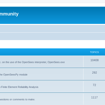
mmunity
TOPICS
10408
. on the use of the OpenSees interpreter, OpenSees.exe
292
f the OpenSeesPy module
72
inite Element Reliability Analysis
1117
questions or comments to make.