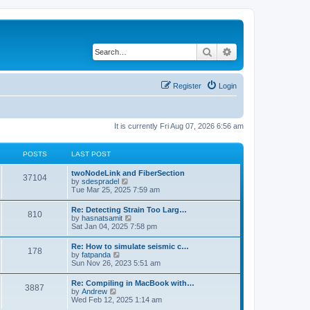
Search
Advanced search
Register
Login
It is currently Fri Aug 07, 2026 6:56 am
POSTS
LAST POST
twoNodeLink and FiberSection
37104
V
by
sdespradel
i
Tue Mar 25, 2025 7:59 am
e
w
Re: Detecting Strain Too Larg…
810
t
V
by
hasnatsamit
h
i
Sat Jan 04, 2025 7:58 pm
e
e
l
w
Re: How to simulate seismic c…
a
178
t
V
by
fatpanda
t
h
i
Sun Nov 26, 2023 5:51 am
e
e
e
s
l
w
t
Re: Compiling in MacBook with…
a
3887
t
p
V
by
Andrew
t
h
o
i
Wed Feb 12, 2025 1:14 am
e
e
s
e
s