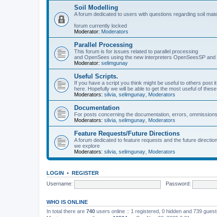
Soil Modelling
A forum dedicated to users with questions regarding soil mat
forum currently locked
Moderator:
Moderators
Parallel Processing
This forum is for issues related to parallel processing
and OpenSees using the new interpreters OpenSeesSP a
Moderator:
selimgunay
Useful Scripts.
If you have a script you think might be useful to others post it
here. Hopefully we will be able to get the most useful of thes
Moderators:
silvia
,
selimgunay
,
Moderators
Documentation
For posts concerning the documentation, errors, ommissions
Moderators:
silvia
,
selimgunay
,
Moderators
Feature Requests/Future Directions
A forum dedicated to feature requests and the future directi
we explore
Moderators:
silvia
,
selimgunay
,
Moderators
LOGIN
•
REGISTER
Username:
Password:
WHO IS ONLINE
In total there are
740
users online :: 1 registered, 0 hidden and 739 gues