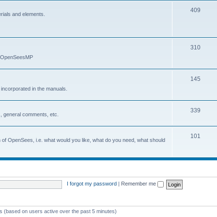
409
erials and elements.
310
nd OpenSeesMP
145
e incorporated in the manuals.
339
, general comments, etc.
101
on of OpenSees, i.e. what would you like, what do you need, what should
I forgot my password
|
Remember me
ts (based on users active over the past 5 minutes)