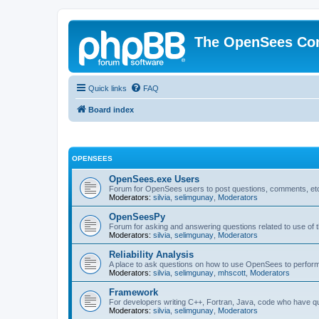
The OpenSees Co
Quick links
FAQ
Board index
OPENSEES
OpenSees.exe Users
Forum for OpenSees users to post questions, comments, etc
Moderators:
silvia
,
selimgunay
,
Moderators
OpenSeesPy
Forum for asking and answering questions related to use o
Moderators:
silvia
,
selimgunay
,
Moderators
Reliability Analysis
A place to ask questions on how to use OpenSees to perform F
Moderators:
silvia
,
selimgunay
,
mhscott
,
Moderators
Framework
For developers writing C++, Fortran, Java, code who have 
Moderators:
silvia
,
selimgunay
,
Moderators