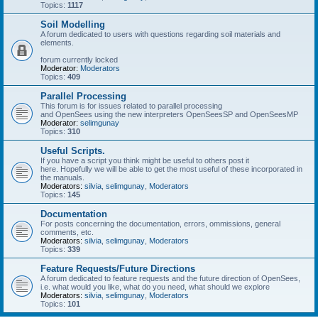
Topics:
1117
Soil Modelling
A forum dedicated to users with questions regarding soil materials and
elements.
forum currently locked
Moderator:
Moderators
Topics:
409
Parallel Processing
This forum is for issues related to parallel processing
and OpenSees using the new interpreters OpenSeesSP and OpenSeesMP
Moderator:
selimgunay
Topics:
310
Useful Scripts.
If you have a script you think might be useful to others post it
here. Hopefully we will be able to get the most useful of these incorporated in
the manuals.
Moderators:
silvia
,
selimgunay
,
Moderators
Topics:
145
Documentation
For posts concerning the documentation, errors, ommissions, general
comments, etc.
Moderators:
silvia
,
selimgunay
,
Moderators
Topics:
339
Feature Requests/Future Directions
A forum dedicated to feature requests and the future direction of OpenSees,
i.e. what would you like, what do you need, what should we explore
Moderators:
silvia
,
selimgunay
,
Moderators
Topics:
101