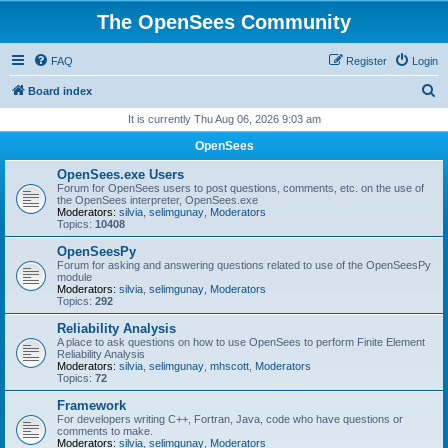
The OpenSees Community
FAQ
Register
Login
S
Board index
e
It is currently Thu Aug 06, 2026 9:03 am
a
OpenSees
r
OpenSees.exe Users
c
Forum for OpenSees users to post questions, comments, etc. on the use of
the OpenSees interpreter, OpenSees.exe
h
Moderators:
silvia
,
selimgunay
,
Moderators
Topics:
10408
OpenSeesPy
Forum for asking and answering questions related to use of the OpenSeesPy
module
Moderators:
silvia
,
selimgunay
,
Moderators
Topics:
292
Reliability Analysis
A place to ask questions on how to use OpenSees to perform Finite Element
Reliability Analysis
Moderators:
silvia
,
selimgunay
,
mhscott
,
Moderators
Topics:
72
Framework
For developers writing C++, Fortran, Java, code who have questions or
comments to make.
Moderators:
silvia
,
selimgunay
,
Moderators