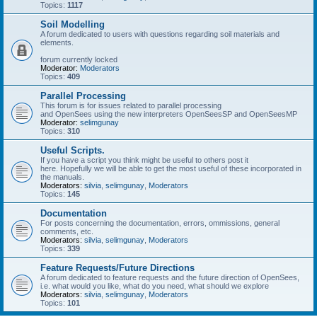
Topics:
1117
Soil Modelling
A forum dedicated to users with questions regarding soil materials and
elements.
forum currently locked
Moderator:
Moderators
Topics:
409
Parallel Processing
This forum is for issues related to parallel processing
and OpenSees using the new interpreters OpenSeesSP and OpenSeesMP
Moderator:
selimgunay
Topics:
310
Useful Scripts.
If you have a script you think might be useful to others post it
here. Hopefully we will be able to get the most useful of these incorporated in
the manuals.
Moderators:
silvia
,
selimgunay
,
Moderators
Topics:
145
Documentation
For posts concerning the documentation, errors, ommissions, general
comments, etc.
Moderators:
silvia
,
selimgunay
,
Moderators
Topics:
339
Feature Requests/Future Directions
A forum dedicated to feature requests and the future direction of OpenSees,
i.e. what would you like, what do you need, what should we explore
Moderators:
silvia
,
selimgunay
,
Moderators
Topics:
101