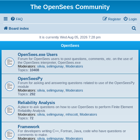
The OpenSees Community
FAQ
Register
Login
S
Board index
e
It is currently Wed Aug 05, 2026 7:28 pm
a
OpenSees
r
OpenSees.exe Users
c
Forum for OpenSees users to post questions, comments, etc. on the use of
the OpenSees interpreter, OpenSees.exe
h
Moderators:
silvia
,
selimgunay
,
Moderators
Topics:
10408
OpenSeesPy
Forum for asking and answering questions related to use of the OpenSeesPy
module
Moderators:
silvia
,
selimgunay
,
Moderators
Topics:
292
Reliability Analysis
A place to ask questions on how to use OpenSees to perform Finite Element
Reliability Analysis
Moderators:
silvia
,
selimgunay
,
mhscott
,
Moderators
Topics:
72
Framework
For developers writing C++, Fortran, Java, code who have questions or
comments to make.
Moderators:
silvia
,
selimgunay
,
Moderators