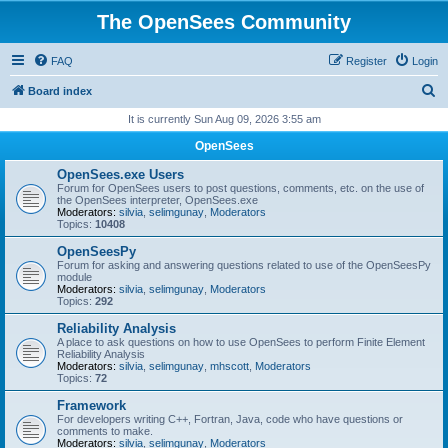
The OpenSees Community
FAQ
Register
Login
S
Board index
e
It is currently Sun Aug 09, 2026 3:55 am
a
OpenSees
r
OpenSees.exe Users
c
Forum for OpenSees users to post questions, comments, etc. on the use of
the OpenSees interpreter, OpenSees.exe
h
Moderators:
silvia
,
selimgunay
,
Moderators
Topics:
10408
OpenSeesPy
Forum for asking and answering questions related to use of the OpenSeesPy
module
Moderators:
silvia
,
selimgunay
,
Moderators
Topics:
292
Reliability Analysis
A place to ask questions on how to use OpenSees to perform Finite Element
Reliability Analysis
Moderators:
silvia
,
selimgunay
,
mhscott
,
Moderators
Topics:
72
Framework
For developers writing C++, Fortran, Java, code who have questions or
comments to make.
Moderators:
silvia
,
selimgunay
,
Moderators