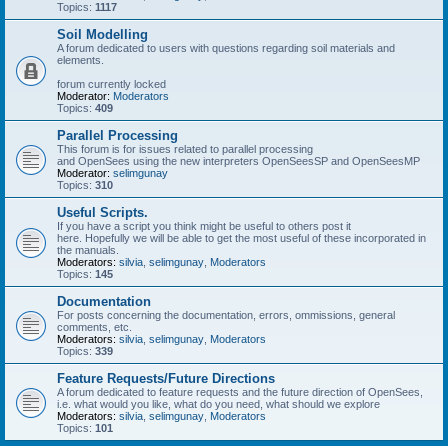
Topics:
1117
Soil Modelling
A forum dedicated to users with questions regarding soil materials and
elements.
forum currently locked
Moderator:
Moderators
Topics:
409
Parallel Processing
This forum is for issues related to parallel processing
and OpenSees using the new interpreters OpenSeesSP and OpenSeesMP
Moderator:
selimgunay
Topics:
310
Useful Scripts.
If you have a script you think might be useful to others post it
here. Hopefully we will be able to get the most useful of these incorporated in
the manuals.
Moderators:
silvia
,
selimgunay
,
Moderators
Topics:
145
Documentation
For posts concerning the documentation, errors, ommissions, general
comments, etc.
Moderators:
silvia
,
selimgunay
,
Moderators
Topics:
339
Feature Requests/Future Directions
A forum dedicated to feature requests and the future direction of OpenSees,
i.e. what would you like, what do you need, what should we explore
Moderators:
silvia
,
selimgunay
,
Moderators
Topics:
101