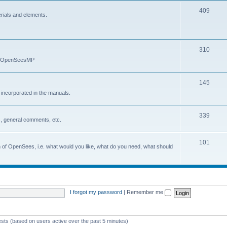
409
erials and elements.
310
nd OpenSeesMP
145
e incorporated in the manuals.
339
, general comments, etc.
101
on of OpenSees, i.e. what would you like, what do you need, what should
I forgot my password
|
Remember me
ests (based on users active over the past 5 minutes)