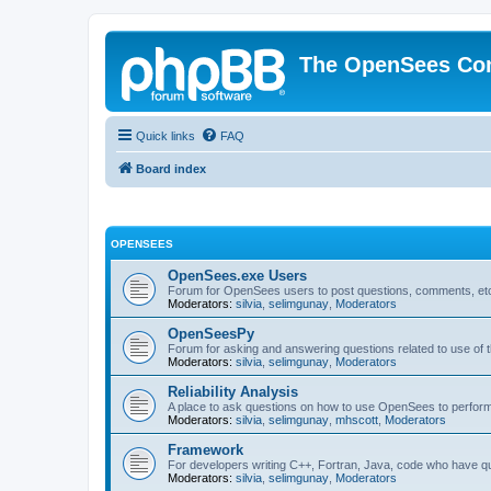
The OpenSees Co
Quick links
FAQ
Board index
OPENSEES
OpenSees.exe Users
Forum for OpenSees users to post questions, comments, etc
Moderators:
silvia
,
selimgunay
,
Moderators
OpenSeesPy
Forum for asking and answering questions related to use o
Moderators:
silvia
,
selimgunay
,
Moderators
Reliability Analysis
A place to ask questions on how to use OpenSees to perform F
Moderators:
silvia
,
selimgunay
,
mhscott
,
Moderators
Framework
For developers writing C++, Fortran, Java, code who have 
Moderators:
silvia
,
selimgunay
,
Moderators