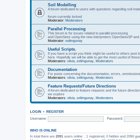
Soil Modelling
A forum dedicated to users with questions regarding soil mat
forum currently locked
Moderator:
Moderators
Parallel Processing
This forum is for issues related to parallel processing
and OpenSees using the new interpreters OpenSeesSP a
Moderator:
selimgunay
Useful Scripts.
If you have a script you think might be useful to others post it
here. Hopefully we will be able to get the most useful of thes
Moderators:
silvia
,
selimgunay
,
Moderators
Documentation
For posts concerning the documentation, errors, ommissions
Moderators:
silvia
,
selimgunay
,
Moderators
Feature Requests/Future Directions
A forum dedicated to feature requests and the future directi
we explore
Moderators:
silvia
,
selimgunay
,
Moderators
LOGIN
•
REGISTER
Username:
Password:
WHO IS ONLINE
In total there are
2091
users online :: 1 registered, 0 hidden and 2090 gu