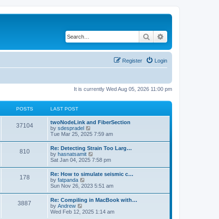
Search
Advanced search
Register
Login
It is currently Wed Aug 05, 2026 11:00 pm
POSTS
LAST POST
twoNodeLink and FiberSection
37104
V
by
sdespradel
i
Tue Mar 25, 2025 7:59 am
e
w
Re: Detecting Strain Too Larg…
810
t
V
by
hasnatsamit
h
i
Sat Jan 04, 2025 7:58 pm
e
e
l
w
Re: How to simulate seismic c…
a
178
t
V
by
fatpanda
t
h
i
Sun Nov 26, 2023 5:51 am
e
e
e
s
l
w
t
Re: Compiling in MacBook with…
a
3887
t
p
V
by
Andrew
t
h
o
i
Wed Feb 12, 2025 1:14 am
e
e
s
e
s