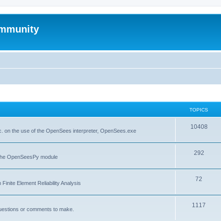
mmunity
TOPICS
10408
. on the use of the OpenSees interpreter, OpenSees.exe
292
f the OpenSeesPy module
72
inite Element Reliability Analysis
1117
questions or comments to make.