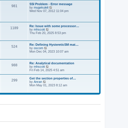
l
t
w
t
SSI Problem - Error message
a
981
t
p
V
by
mugekuleli
t
h
o
i
Wed Nov 07, 2012 11:04 pm
e
e
s
e
s
l
t
w
t
a
t
p
t
h
o
Re: Issue with some processor…
e
1189
e
s
V
by
mhscott
s
l
t
i
Thu Feb 20, 2025 8:53 pm
t
a
e
p
t
w
o
e
t
s
Re: Defining HystereticSM mat…
s
524
h
t
V
by
oscom
t
e
i
Mon Dec 04, 2023 10:07 am
p
l
e
o
a
w
s
t
t
t
Re: Analytical documentation
e
988
h
V
by
mhscott
s
e
i
Fri Feb 14, 2025 4:51 am
t
l
e
p
a
w
o
Get the section properties of…
t
299
t
s
V
by
Anran
e
h
t
i
Mon May 01, 2023 8:12 am
s
e
e
t
l
w
p
a
t
o
t
h
s
e
e
t
s
l
t
a
p
t
o
e
s
s
t
t
p