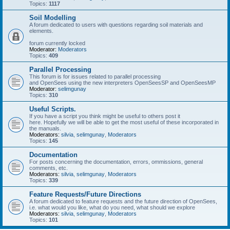
Topics:
1117
Soil Modelling
A forum dedicated to users with questions regarding soil materials and
elements.
forum currently locked
Moderator:
Moderators
Topics:
409
Parallel Processing
This forum is for issues related to parallel processing
and OpenSees using the new interpreters OpenSeesSP and OpenSeesMP
Moderator:
selimgunay
Topics:
310
Useful Scripts.
If you have a script you think might be useful to others post it
here. Hopefully we will be able to get the most useful of these incorporated in
the manuals.
Moderators:
silvia
,
selimgunay
,
Moderators
Topics:
145
Documentation
For posts concerning the documentation, errors, ommissions, general
comments, etc.
Moderators:
silvia
,
selimgunay
,
Moderators
Topics:
339
Feature Requests/Future Directions
A forum dedicated to feature requests and the future direction of OpenSees,
i.e. what would you like, what do you need, what should we explore
Moderators:
silvia
,
selimgunay
,
Moderators
Topics:
101