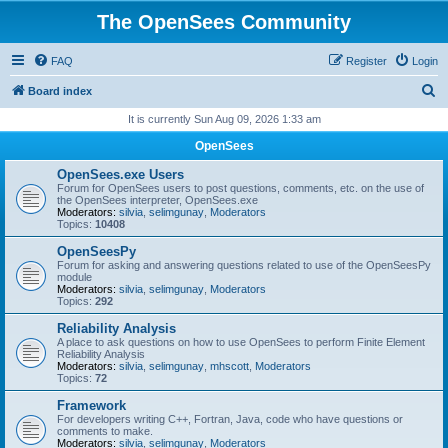
The OpenSees Community
FAQ
Register
Login
S
Board index
e
It is currently Sun Aug 09, 2026 1:33 am
a
OpenSees
r
OpenSees.exe Users
c
Forum for OpenSees users to post questions, comments, etc. on the use of
the OpenSees interpreter, OpenSees.exe
h
Moderators:
silvia
,
selimgunay
,
Moderators
Topics:
10408
OpenSeesPy
Forum for asking and answering questions related to use of the OpenSeesPy
module
Moderators:
silvia
,
selimgunay
,
Moderators
Topics:
292
Reliability Analysis
A place to ask questions on how to use OpenSees to perform Finite Element
Reliability Analysis
Moderators:
silvia
,
selimgunay
,
mhscott
,
Moderators
Topics:
72
Framework
For developers writing C++, Fortran, Java, code who have questions or
comments to make.
Moderators:
silvia
,
selimgunay
,
Moderators