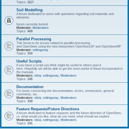
Topics:
1117
Soil Modelling
A forum dedicated to users with questions regarding soil materials and
elements.
forum currently locked
Moderator:
Moderators
Topics:
409
Parallel Processing
This forum is for issues related to parallel processing
and OpenSees using the new interpreters OpenSeesSP and OpenSeesMP
Moderator:
selimgunay
Topics:
310
Useful Scripts.
If you have a script you think might be useful to others post it
here. Hopefully we will be able to get the most useful of these incorporated in
the manuals.
Moderators:
silvia
,
selimgunay
,
Moderators
Topics:
145
Documentation
For posts concerning the documentation, errors, ommissions, general
comments, etc.
Moderators:
silvia
,
selimgunay
,
Moderators
Topics:
339
Feature Requests/Future Directions
A forum dedicated to feature requests and the future direction of OpenSees,
i.e. what would you like, what do you need, what should we explore
Moderators:
silvia
,
selimgunay
,
Moderators
Topics:
101