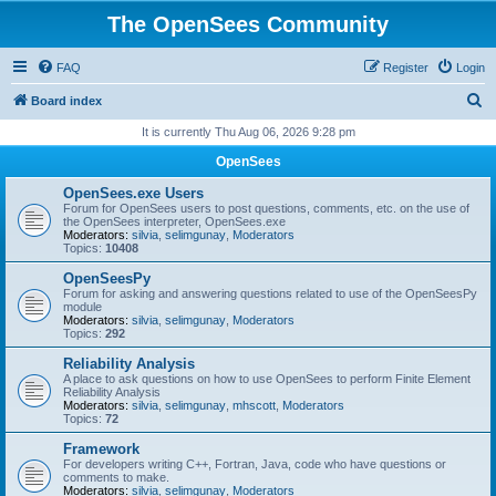
The OpenSees Community
FAQ
Register
Login
S
Board index
e
It is currently Thu Aug 06, 2026 9:28 pm
a
OpenSees
r
OpenSees.exe Users
c
Forum for OpenSees users to post questions, comments, etc. on the use of
the OpenSees interpreter, OpenSees.exe
h
Moderators:
silvia
,
selimgunay
,
Moderators
Topics:
10408
OpenSeesPy
Forum for asking and answering questions related to use of the OpenSeesPy
module
Moderators:
silvia
,
selimgunay
,
Moderators
Topics:
292
Reliability Analysis
A place to ask questions on how to use OpenSees to perform Finite Element
Reliability Analysis
Moderators:
silvia
,
selimgunay
,
mhscott
,
Moderators
Topics:
72
Framework
For developers writing C++, Fortran, Java, code who have questions or
comments to make.
Moderators:
silvia
,
selimgunay
,
Moderators